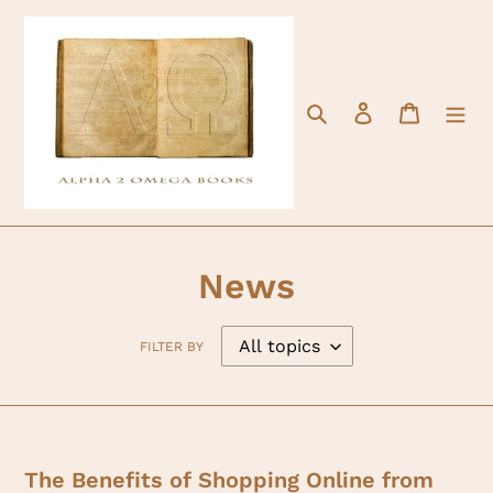
Skip
to
content
Search
Log in
Cart
News
FILTER BY
The Benefits of Shopping Online from