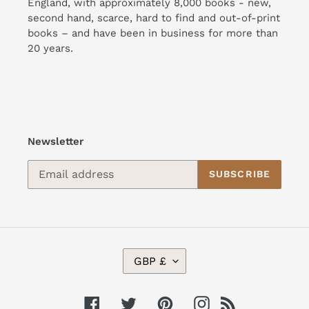
England, with approximately 8,000 books - new,
second hand, scarce, hard to find and out-of-print
books – and have been in business for more than
20 years.
Newsletter
SUBSCRIBE
C
GBP £
U
R
R
Facebook
Twitter
Pinterest
Instagram
RSS