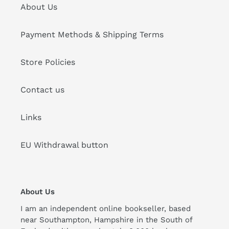
About Us
Payment Methods & Shipping Terms
Store Policies
Contact us
Links
EU Withdrawal button
About Us
I am an independent online bookseller, based
near Southampton, Hampshire in the South of