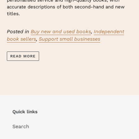
personalised service and high-quality books, with
accurate descriptions of both second-hand and new
titles.
Posted in
Buy new and used books
,
Independent
book sellers
,
Support small businesses
READ MORE
Quick links
Search