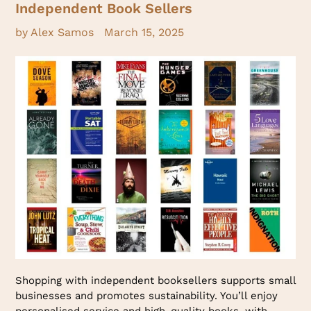
Independent Book Sellers
by Alex Samos
March 15, 2025
Shopping with independent booksellers supports small
businesses and promotes sustainability. You’ll enjoy