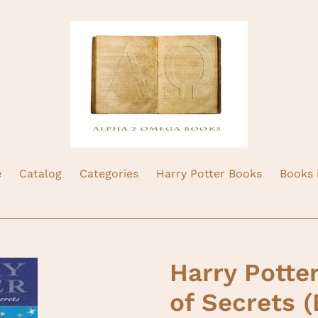
e
Catalog
Categories
Harry Potter Books
Books 
Harry Potte
of Secrets (