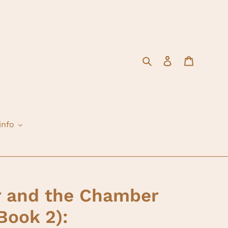
Search
Log in
Cart
info
r and the Chamber
Book 2):