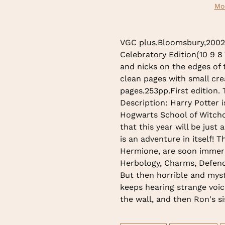
Mo
Adding
product
VGC plus.Bloomsbury,2002.F
to
Celebratory Edition(10 9 8
your
and nicks on the edges of 
cart
clean pages with small cre
pages.253pp.First edition.
Description: Harry Potter i
Hogwarts School of Witchc
that this year will be just 
is an adventure in itself! 
Hermione, are soon immerse
Herbology, Charms, Defenc
But then horrible and myst
keeps hearing strange voic
the wall, and then Ron's s