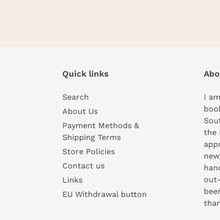
Quick links
Abo
Search
I am
book
About Us
Sou
Payment Methods &
the 
Shipping Terms
appr
Store Policies
new
Contact us
hand
out-
Links
been
EU Withdrawal button
than