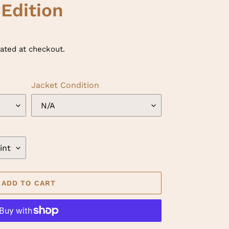
 Edition
ated at checkout.
Jacket Condition
ADD TO CART