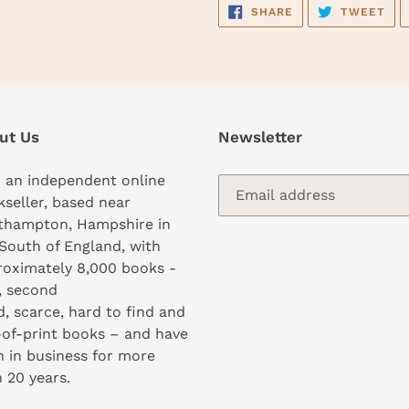
SHARE
TW
SHARE
TWEET
ON
ON
FACEBOOK
TWI
ut Us
Newsletter
 an independent online
seller, based near
thampton, Hampshire in
South of England, with
oximately 8,000 books -
, second
, scarce, hard to find and
of-print books – and have
 in business for more
 20 years.