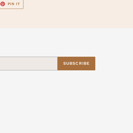
EET
PIN
PIN IT
ON
TTER
PINTEREST
SUBSCRIBE