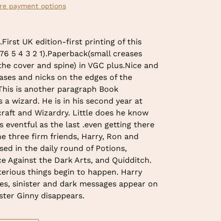
re payment options
irst UK edition-first printing of this
 76 5 4 3 2 1).Paperback(small creases
the cover and spine) in VGC plus.Nice and
ases and nicks on the edges of the
 This is another paragraph Book
s a wizard. He is in his second year at
raft and Wizardry. Little does he know
as eventful as the last .even getting there
The three firm friends, Harry, Ron and
d in the daily round of Potions,
e Against the Dark Arts, and Quidditch.
erious things begin to happen. Harry
es, sinister and dark messages appear on
ister Ginny disappears.