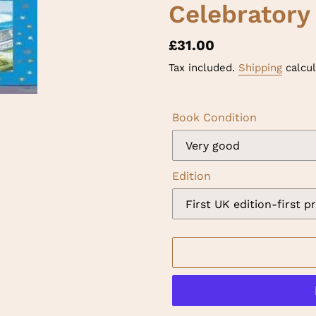
Celebratory
Regular
£31.00
price
Tax included.
Shipping
calcul
Book Condition
Edition