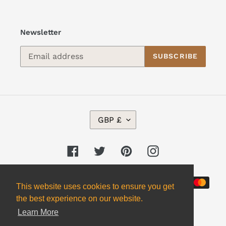
Newsletter
SUBSCRIBE
C
GBP £
U
R
R
Facebook
Twitter
Pinterest
Instagram
E
N
Payment
C
This website uses cookies to ensure you get
Y
methods
the best experience on our website.
Learn More