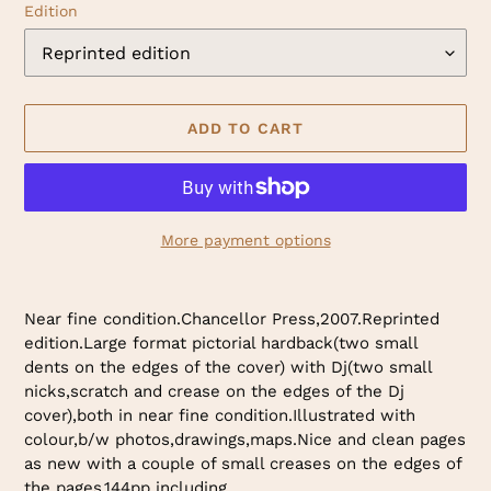
Edition
ADD TO CART
More payment options
Adding
product
Near fine condition.Chancellor Press,2007.Reprinted
to
edition.Large format pictorial hardback(two small
your
dents on the edges of the cover) with Dj(two small
cart
nicks,scratch and crease on the edges of the Dj
cover),both in near fine condition.Illustrated with
colour,b/w photos,drawings,maps.Nice and clean pages
as new with a couple of small creases on the edges of
the pages.144pp including