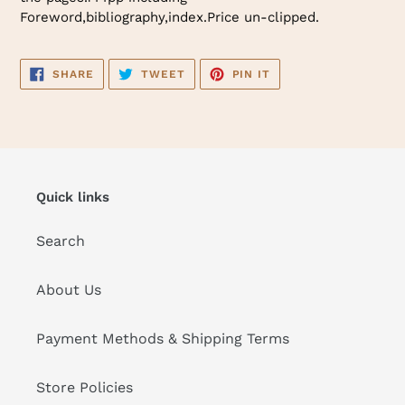
Foreword,bibliography,index.Price un-clipped.
SHARE
TWEET
PIN
SHARE
TWEET
PIN IT
ON
ON
ON
FACEBOOK
TWITTER
PINTEREST
Quick links
Search
About Us
Payment Methods & Shipping Terms
Store Policies