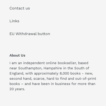
Contact us
Links
EU Withdrawal button
About Us
I am an independent online bookseller, based
near Southampton, Hampshire in the South of
England, with approximately 8,000 books - new,
second hand, scarce, hard to find and out-of-print
books – and have been in business for more than
20 years.