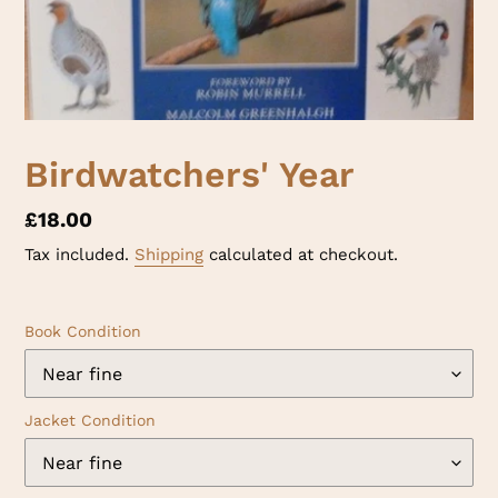
Birdwatchers' Year
Regular
£18.00
price
Tax included.
Shipping
calculated at checkout.
Book Condition
Jacket Condition