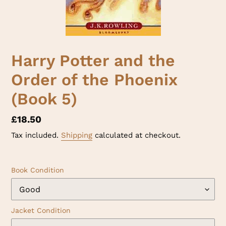
Harry Potter and the
Order of the Phoenix
(Book 5)
Regular
£18.50
price
Tax included.
Shipping
calculated at checkout.
Book Condition
Jacket Condition