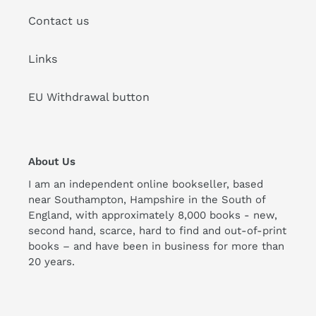
Contact us
Links
EU Withdrawal button
About Us
I am an independent online bookseller, based
near Southampton, Hampshire in the South of
England, with approximately 8,000 books - new,
second hand, scarce, hard to find and out-of-print
books – and have been in business for more than
20 years.