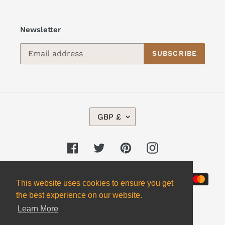
Newsletter
SUBSCRIBE
C
GBP £
U
R
R
Facebook
Twitter
Pinterest
Instagram
E
N
Payment
C
This website uses cookies to ensure you get
Y
methods
the best experience on our website.
Learn More