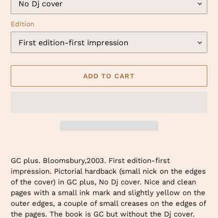
Edition
ADD TO CART
Adding
product
GC plus. Bloomsbury,2003. First edition-first
to
impression. Pictorial hardback (small nick on the edges
your
of the cover) in GC plus, No Dj cover. Nice and clean
cart
pages with a small ink mark and slightly yellow on the
outer edges, a couple of small creases on the edges of
the pages. The book is GC but without the Dj cover.