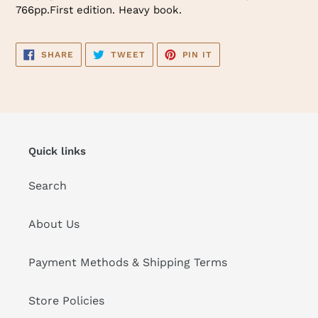
766pp.First edition. Heavy book.
SHARE
TWEET
PIN
SHARE
TWEET
PIN IT
ON
ON
ON
FACEBOOK
TWITTER
PINTEREST
Quick links
Search
About Us
Payment Methods & Shipping Terms
Store Policies