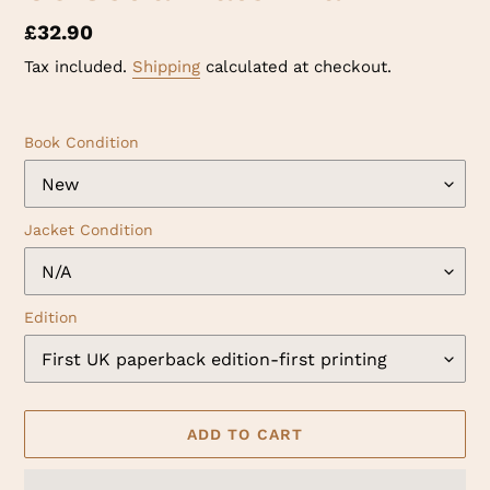
Regular
£32.90
price
Tax included.
Shipping
calculated at checkout.
Book Condition
Jacket Condition
Edition
ADD TO CART