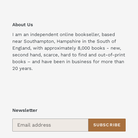
About Us
I am an independent online bookseller, based
near Southampton, Hampshire in the South of
England, with approximately 8,000 books - new,
second hand, scarce, hard to find and out-of-print
books – and have been in business for more than
20 years.
Newsletter
SUBSCRIBE