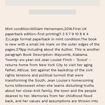
Adding
product
Mint condition.William Heinemann,2016.First UK
to
paperback edition-first printing(1 3 5 7 9 10 8 6 4
your
2).Large format paperback in mint condition.The book
cart
is new with a small ink mark on the outer edges of the
pages.279pp including about the Author. This is another
paragraph Book Description: Maycomb, Alabama.
Twenty-six-year-old Jean Louise Finch - 'Scout' -
returns home from New York City to visit her aging
father, Atticus. Set against the backdrop of the civil
rights tensions and political turmoil that were
transforming the South, Jean Louise's homecoming
turns bittersweet when she learns disturbing truths
about her close-knit family, the town and the people
dearest to her. Memories from her childhood flood
back, and her values and assumptions are thrown into