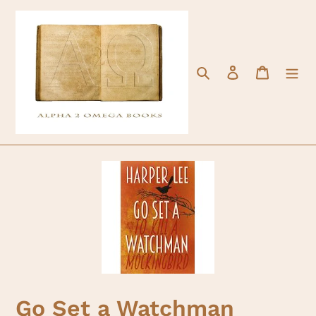
Skip
to
content
Search
Log in
Cart
Go Set a Watchman