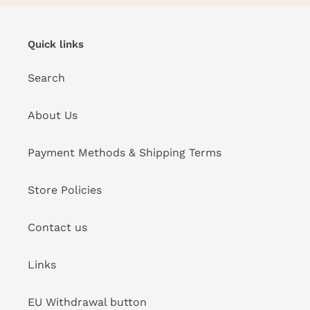
Quick links
Search
About Us
Payment Methods & Shipping Terms
Store Policies
Contact us
Links
EU Withdrawal button