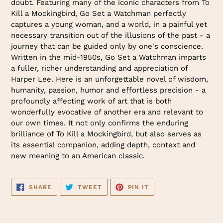
doubt. Featuring many of the iconic characters from To
Kill a Mockingbird, Go Set a Watchman perfectly
captures a young woman, and a world, in a painful yet
necessary transition out of the illusions of the past - a
journey that can be guided only by one's conscience.
Written in the mid-1950s, Go Set a Watchman imparts
a fuller, richer understanding and appreciation of
Harper Lee. Here is an unforgettable novel of wisdom,
humanity, passion, humor and effortless precision - a
profoundly affecting work of art that is both
wonderfully evocative of another era and relevant to
our own times. It not only confirms the enduring
brilliance of To Kill a Mockingbird, but also serves as
its essential companion, adding depth, context and
new meaning to an American classic.
SHARE
TWEET
PIN
SHARE
TWEET
PIN IT
ON
ON
ON
FACEBOOK
TWITTER
PINTEREST