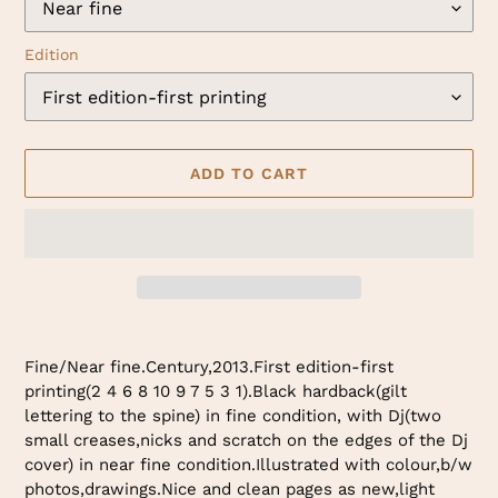
Edition
ADD TO CART
Adding
product
Fine/Near fine.Century,2013.First edition-first
to
printing(2 4 6 8 10 9 7 5 3 1).Black hardback(gilt
your
lettering to the spine) in fine condition, with Dj(two
cart
small creases,nicks and scratch on the edges of the Dj
cover) in near fine condition.Illustrated with colour,b/w
photos,drawings.Nice and clean pages as new,light