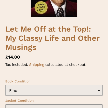
Let Me Off at the Top!:
My Classy Life and Other
Musings
Regular
£14.00
price
Tax included.
Shipping
calculated at checkout.
Book Condition
Jacket Condition