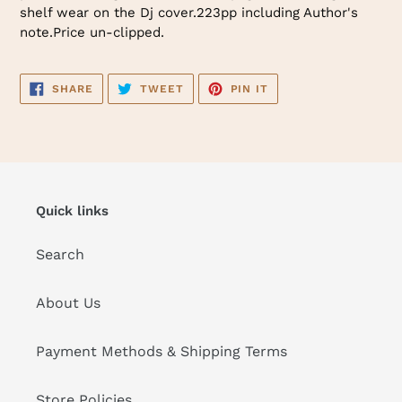
shelf wear on the Dj cover.223pp including Author's
note.Price un-clipped.
SHARE
TWEET
PIN
SHARE
TWEET
PIN IT
ON
ON
ON
FACEBOOK
TWITTER
PINTEREST
Quick links
Search
About Us
Payment Methods & Shipping Terms
Store Policies