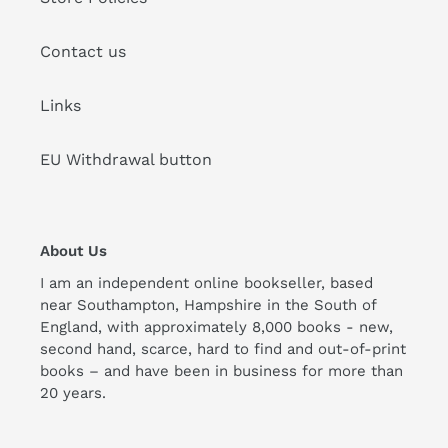
Contact us
Links
EU Withdrawal button
About Us
I am an independent online bookseller, based
near Southampton, Hampshire in the South of
England, with approximately 8,000 books - new,
second hand, scarce, hard to find and out-of-print
books – and have been in business for more than
20 years.