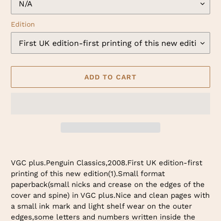
Edition
ADD TO CART
Adding
product
VGC plus.Penguin Classics,2008.First UK edition-first
to
printing of this new edition(1).Small format
your
paperback(small nicks and crease on the edges of the
cart
cover and spine) in VGC plus.Nice and clean pages with
a small ink mark and light shelf wear on the outer
edges,some letters and numbers written inside the