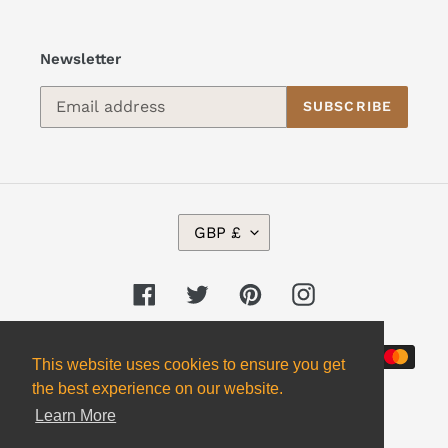
Newsletter
SUBSCRIBE
C
GBP £
U
R
R
Facebook
Twitter
Pinterest
Instagram
E
N
Payment
C
This website uses cookies to ensure you get
Y
methods
the best experience on our website.
Learn More