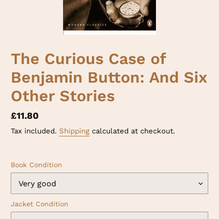
The Curious Case of
Benjamin Button: And Six
Other Stories
Regular
£11.80
price
Tax included.
Shipping
calculated at checkout.
Book Condition
Jacket Condition