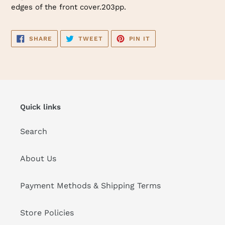
edges of the front cover.203pp.
SHARE
TWEET
PIN
SHARE
TWEET
PIN IT
ON
ON
ON
FACEBOOK
TWITTER
PINTEREST
Quick links
Search
About Us
Payment Methods & Shipping Terms
Store Policies