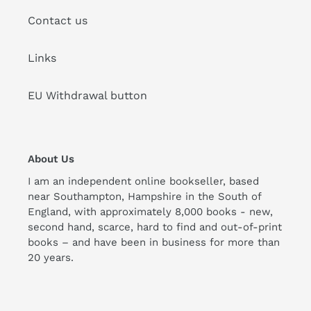
Contact us
Links
EU Withdrawal button
About Us
I am an independent online bookseller, based
near Southampton, Hampshire in the South of
England, with approximately 8,000 books - new,
second hand, scarce, hard to find and out-of-print
books – and have been in business for more than
20 years.