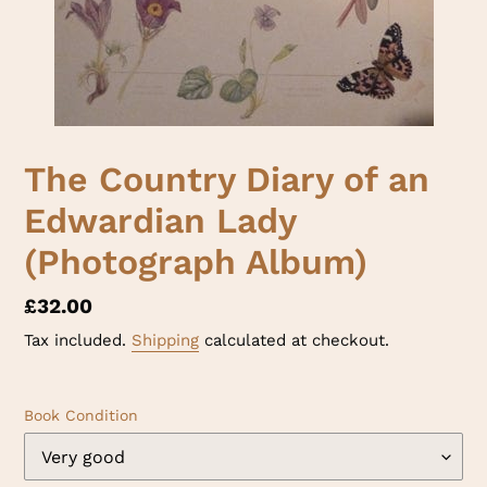
The Country Diary of an
Edwardian Lady
(Photograph Album)
Regular
£32.00
price
Tax included.
Shipping
calculated at checkout.
Book Condition