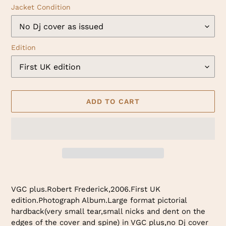
Jacket Condition
Edition
ADD TO CART
Adding
product
VGC plus.Robert Frederick,2006.First UK
to
edition.Photograph Album.Large format pictorial
your
hardback(very small tear,small nicks and dent on the
cart
edges of the cover and spine) in VGC plus,no Dj cover