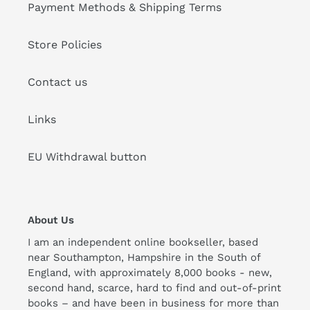
Payment Methods & Shipping Terms
Store Policies
Contact us
Links
EU Withdrawal button
About Us
I am an independent online bookseller, based
near Southampton, Hampshire in the South of
England, with approximately 8,000 books - new,
second hand, scarce, hard to find and out-of-print
books – and have been in business for more than