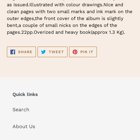
as issued.Illustrated with colour drawings.Nice and
clean pages with two small marks and ink mark on the
outer edges,the front cover of the album is slightly
bent,a couple of small nicks on the edges of the
pages.22pp.Overized and heavy book(approx 1.3 Kg).
SHARE
TWEET
PIN
SHARE
TWEET
PIN IT
ON
ON
ON
FACEBOOK
TWITTER
PINTEREST
Quick links
Search
About Us