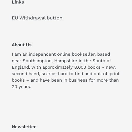
Links
EU Withdrawal button
About Us
I am an independent online bookseller, based
near Southampton, Hampshire in the South of
England, with approximately 8,000 books - new,
second hand, scarce, hard to find and out-of-print
books – and have been in business for more than
20 years.
Newsletter