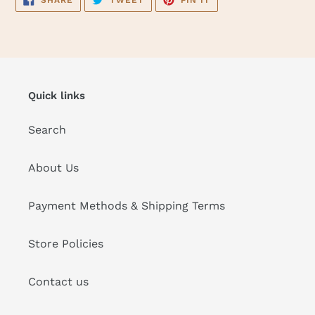
SHARE
TWEET
PIN IT
ON
ON
ON
FACEBOOK
TWITTER
PINTEREST
Quick links
Search
About Us
Payment Methods & Shipping Terms
Store Policies
Contact us