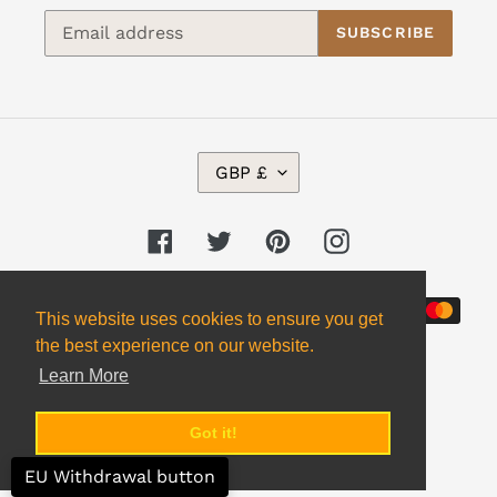
SUBSCRIBE
C
GBP £
U
R
R
Facebook
Twitter
Pinterest
Instagram
E
N
Payment
C
This website uses cookies to ensure you get
Y
methods
the best experience on our website.
Learn More
Got it!
© 2026,
Alpha 2 Omega Books
EU Withdrawal button