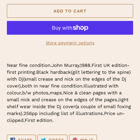
ADD TO CART
More payment options
Adding
product
Near fine condition.John Murray,1988.First UK edition-
to
first printing.Black hardback(gilt lettering to the spine)
your
with Dj(small crease and nick on the edges of the Dj
cart
cover),both in near fine condition.Illustrated with
colour,b/w photos,maps.Nice & clean pages with a
small nick and crease on the edges of the pages,light
shelf wear inside the Dj cover(a couple of small foxing
marks).256pp including list of illustrations.Price un-
clipped.First edition.
SHARE
TWEET
PIN