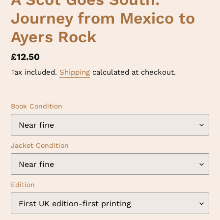
Journey from Mexico to
Ayers Rock
Regular
£12.50
price
Tax included.
Shipping
calculated at checkout.
Book Condition
Jacket Condition
Edition