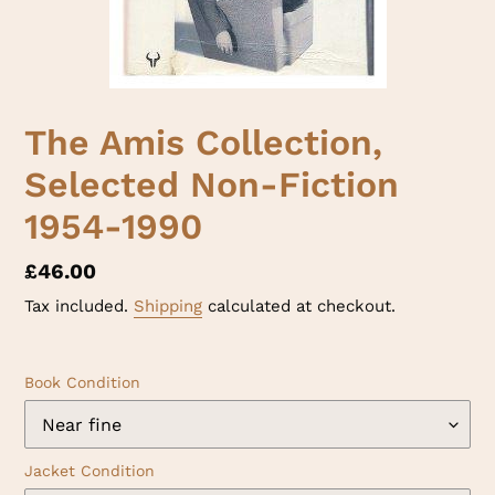
The Amis Collection,
Selected Non-Fiction
1954-1990
Regular
£46.00
price
Tax included.
Shipping
calculated at checkout.
Book Condition
Jacket Condition