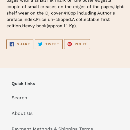
pages with a small ink mark on the outer edges,a
couple of small creases on the edges of the pages,light
shelf wear on the Dj cover.410pp including Author's
preface,index.Price un-clipped.A collectable first
edition.Heavy book(approx 1.1 Kg).
SHARE
TWEET
PIN
SHARE
TWEET
PIN IT
ON
ON
ON
FACEBOOK
TWITTER
PINTEREST
Quick links
Search
About Us
Payment Methods & Shipping Terms