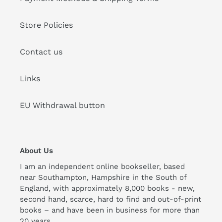
Store Policies
Contact us
Links
EU Withdrawal button
About Us
I am an independent online bookseller, based
near Southampton, Hampshire in the South of
England, with approximately 8,000 books - new,
second hand, scarce, hard to find and out-of-print
books – and have been in business for more than
20 years.