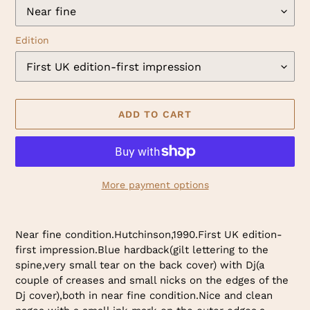
Edition
ADD TO CART
More payment options
Adding
product
Near fine condition.Hutchinson,1990.First UK edition-
to
first impression.Blue hardback(gilt lettering to the
your
spine,very small tear on the back cover) with Dj(a
cart
couple of creases and small nicks on the edges of the
Dj cover),both in near fine condition.Nice and clean