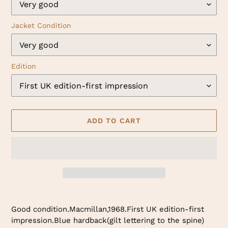
Jacket Condition
Edition
ADD TO CART
Adding
product
Good condition.Macmillan,1968.First UK edition-first
to
impression.Blue hardback(gilt lettering to the spine)
your