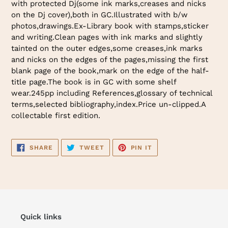
with protected Dj(some ink marks,creases and nicks
cart
on the Dj cover),both in GC.Illustrated with b/w
photos,drawings.Ex-Library book with stamps,sticker
and writing.Clean pages with ink marks and slightly
tainted on the outer edges,some creases,ink marks
and nicks on the edges of the pages,missing the first
blank page of the book,mark on the edge of the half-
title page.The book is in GC with some shelf
wear.245pp including References,glossary of technical
terms,selected bibliography,index.Price un-clipped.A
collectable first edition.
SHARE
TWEET
PIN
SHARE
TWEET
PIN IT
ON
ON
ON
FACEBOOK
TWITTER
PINTEREST
Quick links