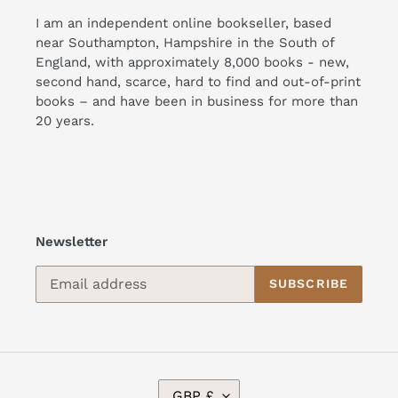
I am an independent online bookseller, based
near Southampton, Hampshire in the South of
England, with approximately 8,000 books - new,
second hand, scarce, hard to find and out-of-print
books – and have been in business for more than
20 years.
Newsletter
SUBSCRIBE
C
GBP £