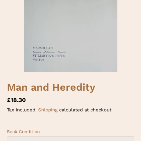
Man and Heredity
Regular
£18.30
price
Tax included.
Shipping
calculated at checkout.
Book Condition