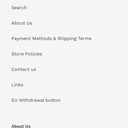
Search
About Us
Payment Methods & Shipping Terms
Store Policies
Contact us
Links
EU Withdrawal button
About Us