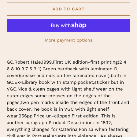
ADD TO CART
More payment options
Adding
product
GC.Robert Hale,1999.First UK edition-first printing(2 4
to
6 8 10 9 7 5 3 1).Green hardback with laminated Dj
your
cover(crease and nick on the laminated cover),both in
cart
GC.Ex-Library book with stamp,pocket,sticker but in
VGC.Nice & clean pages with light shelf wear on the
outer edges,some creases on the edges of the
pages,two pen marks inside the edges of the front and
back cover.The book is in VGC with light shelf
wear.256pp.Price un-clipped.First edition. This is
another paragraph Product Description: In 1832,
everything changes for Caterina Fon sa when festering
civil war in Portugal erupts into violence . As always,