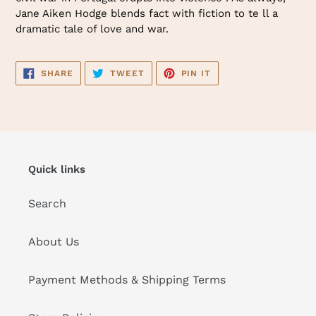
Jane Aiken Hodge blends fact with fiction to te ll a
dramatic tale of love and war.
SHARE
TWEET
PIN
SHARE
TWEET
PIN IT
ON
ON
ON
FACEBOOK
TWITTER
PINTEREST
Quick links
Search
About Us
Payment Methods & Shipping Terms