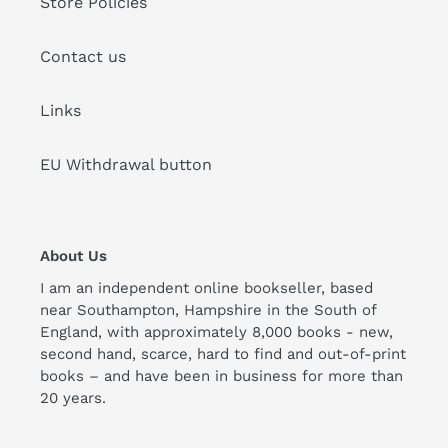
Store Policies
Contact us
Links
EU Withdrawal button
About Us
I am an independent online bookseller, based
near Southampton, Hampshire in the South of
England, with approximately 8,000 books - new,
second hand, scarce, hard to find and out-of-print
books – and have been in business for more than
20 years.