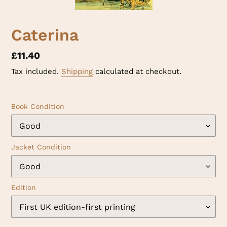
Caterina
Regular
£11.40
price
Tax included.
Shipping
calculated at checkout.
Book Condition
Jacket Condition
Edition