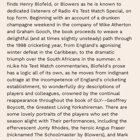
finds Henry Blofeld, or Blowers as he is known to
dedicated listeners of Radio 4's Test Match Special, on
top form. Beginning with an account of a drunken
champagne weekend in the company of Mike Atherton
and Graham Gooch, the book proceeds to weave a
delightful (and at times slightly unsteady) path through
the 1998 cricketing year, from England's agonising
winter defeat in the Caribbean, to the dramatic
triumph over the South Africans in the summer. n
nLike his Test Match commentaries, Blofeld's prose
has a logic all of its own, as he moves from indignant
outrage at the incompetence of England's cricketing
establishment, to wonderfully dry descriptions of
players and colleagues, crowned by the continual
reappearance throughout the book of GLY--Geoffrey
Boycott, the Greatest Living Yorkshireman. There are
some lovely portraits of the players who set the
season alight with Their performances, including the
effervescent Jonty Rhodes, the heroic Angus Fraser
(nicknamed The Schoolmaster by Blowers), and Mark