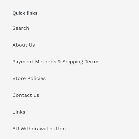
Quick links
Search
About Us
Payment Methods & Shipping Terms
Store Policies
Contact us
Links
EU Withdrawal button