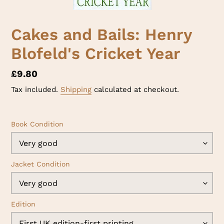
Cakes and Bails: Henry
Blofeld's Cricket Year
Regular
£9.80
price
Tax included.
Shipping
calculated at checkout.
Book Condition
Jacket Condition
Edition