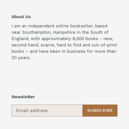
About Us
I am an independent online bookseller, based
near Southampton, Hampshire in the South of
England, with approximately 8,000 books - new,
second hand, scarce, hard to find and out-of-print
books – and have been in business for more than
20 years.
Newsletter
SUBSCRIBE