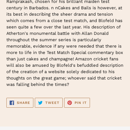
Ramprakash, chosen for his brilliant maiden test
century in Barbados. n nCakes and Bails is however, at
its best in describing the sheer drama and tension
which comes from a close test match, and Blofeld has
seen quite a few over the last year. His description of
Atherton's monumental battle with Allan Donald
throughout the summer series is particularly
memorable, evidence if any were needed that there is
more to life in the Test Match Special commentary box
than just cakes and champagne! Amazon cricket fans
will also be amused by Blofeld's befuddled description
of the creation of a website solely dedicated to his
thoughts on the great game; whoever said that cricket
was falling behind the times?
SHARE
TWEET
PIN
SHARE
TWEET
PIN IT
ON
ON
ON
FACEBOOK
TWITTER
PINTEREST