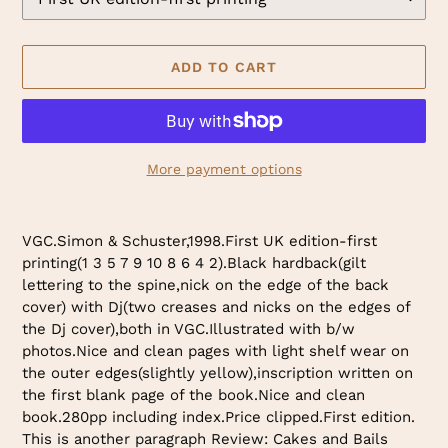
ADD TO CART
More payment options
Adding
product
VGC.Simon & Schuster,1998.First UK edition-first
to
printing(1 3 5 7 9 10 8 6 4 2).Black hardback(gilt
your
lettering to the spine,nick on the edge of the back
cart
cover) with Dj(two creases and nicks on the edges of
the Dj cover),both in VGC.Illustrated with b/w
photos.Nice and clean pages with light shelf wear on
the outer edges(slightly yellow),inscription written on
the first blank page of the book.Nice and clean
book.280pp including index.Price clipped.First edition.
This is another paragraph Review: Cakes and Bails