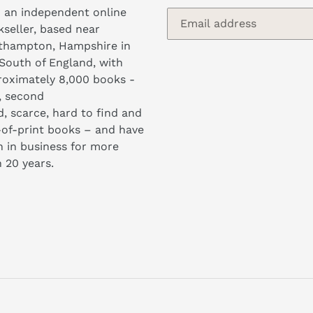
 an independent online
seller, based near
thampton, Hampshire in
South of England, with
oximately 8,000 books -
, second
, scarce, hard to find and
of-print books – and have
 in business for more
 20 years.