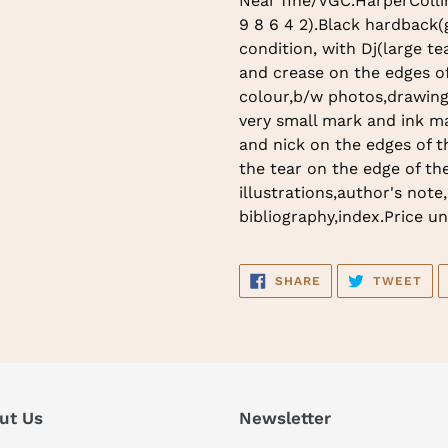
Near fine/VGC.HarperCollins
to
9 8 6 4 2).Black hardback(gi
your
condition, with Dj(large te
cart
and crease on the edges of
colour,b/w photos,drawing
very small mark and ink m
and nick on the edges of t
the tear on the edge of the
illustrations,author's note
bibliography,index.Price un
SHARE
TW
SHARE
TWEET
ON
ON
FACEBOOK
TWI
ut Us
Newsletter