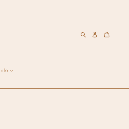
Search
Log in
Cart
info