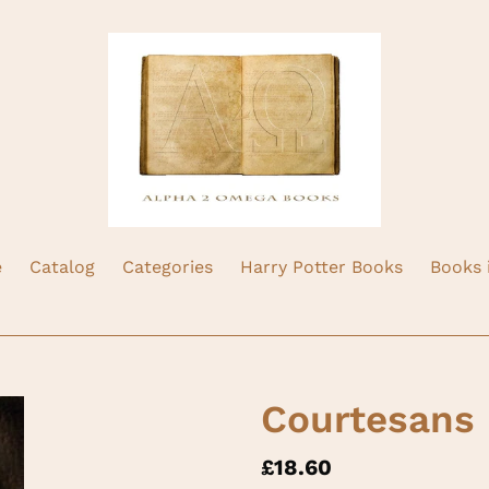
e
Catalog
Categories
Harry Potter Books
Books 
Courtesans
Regular
£18.60