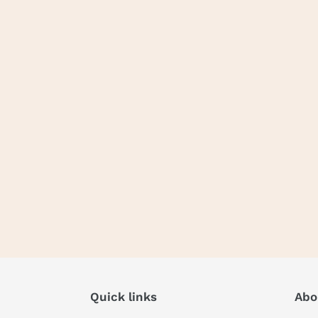
Quick links
Abo