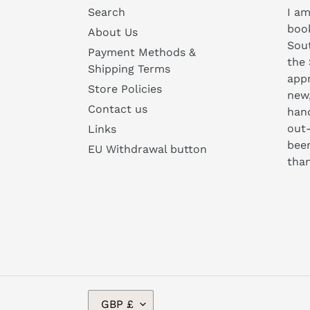
Search
I am
book
About Us
Sou
Payment Methods &
the 
Shipping Terms
appr
Store Policies
new
Contact us
hand
out-
Links
been
EU Withdrawal button
than
C
GBP £