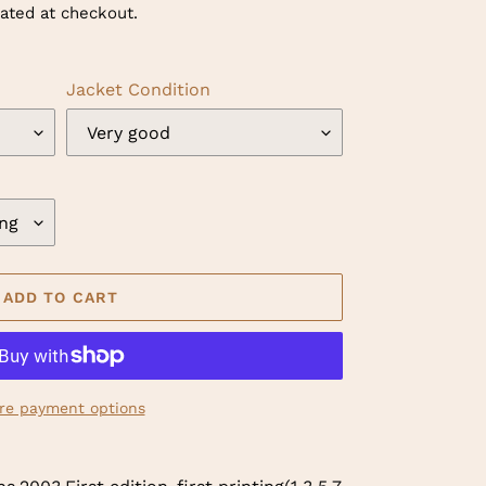
ated at checkout.
Jacket Condition
ADD TO CART
re payment options