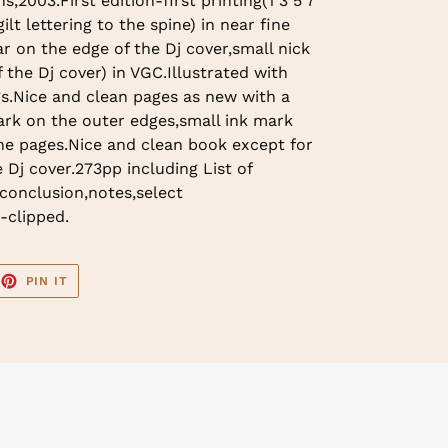
,2003.First edition-first printing(1 3 5 7
lt lettering to the spine) in near fine
ar on the edge of the Dj cover,small nick
 the Dj cover) in VGC.Illustrated with
s.Nice and clean pages as new with a
ark on the outer edges,small ink mark
he pages.Nice and clean book except for
 Dj cover.273pp including List of
,conclusion,notes,select
-clipped.
EET
PIN
PIN IT
ON
TTER
PINTEREST