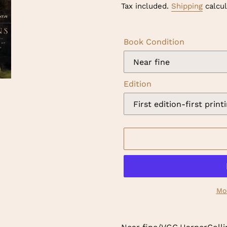
price
Tax included.
Shipping
calcul
Book Condition
Edition
Mo
Adding
product