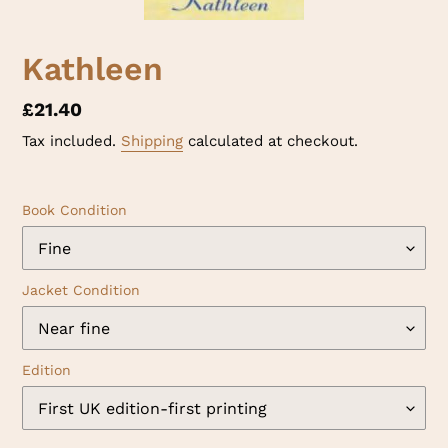
Kathleen
Regular
£21.40
price
Tax included.
Shipping
calculated at checkout.
Book Condition
Jacket Condition
Edition