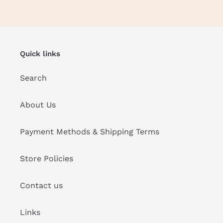
Quick links
Search
About Us
Payment Methods & Shipping Terms
Store Policies
Contact us
Links