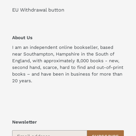
EU Withdrawal button
About Us
I am an independent online bookseller, based
near Southampton, Hampshire in the South of
England, with approximately 8,000 books - new,
second hand, scarce, hard to find and out-of-print
books – and have been in business for more than
20 years.
Newsletter