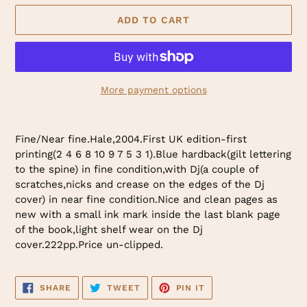
ADD TO CART
More payment options
Adding
product
Fine/Near fine.Hale,2004.First UK edition-first
to
printing(2 4 6 8 10 9 7 5 3 1).Blue hardback(gilt lettering
your
to the spine) in fine condition,with Dj(a couple of
cart
scratches,nicks and crease on the edges of the Dj
cover) in near fine condition.Nice and clean pages as
new with a small ink mark inside the last blank page
of the book,light shelf wear on the Dj
cover.222pp.Price un-clipped.
SHARE
TWEET
PIN
SHARE
TWEET
PIN IT
ON
ON
ON
FACEBOOK
TWITTER
PINTEREST