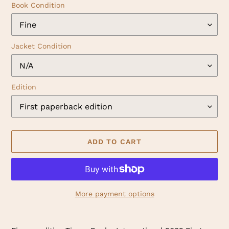
Book Condition
Jacket Condition
Edition
ADD TO CART
More payment options
Adding
product