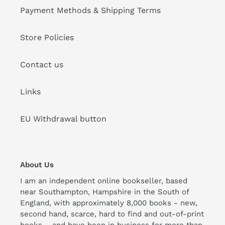
Payment Methods & Shipping Terms
Store Policies
Contact us
Links
EU Withdrawal button
About Us
I am an independent online bookseller, based
near Southampton, Hampshire in the South of
England, with approximately 8,000 books - new,
second hand, scarce, hard to find and out-of-print