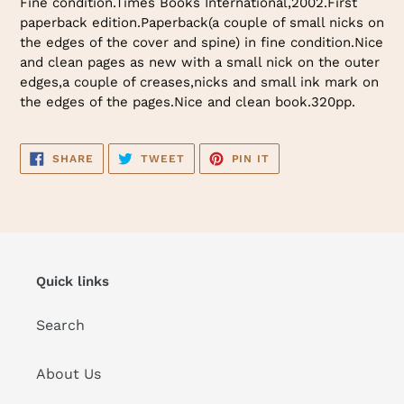
Fine condition.Times Books International,2002.First
to
paperback edition.Paperback(a couple of small nicks on
your
the edges of the cover and spine) in fine condition.Nice
cart
and clean pages as new with a small nick on the outer
edges,a couple of creases,nicks and small ink mark on
the edges of the pages.Nice and clean book.320pp.
SHARE
TWEET
PIN
SHARE
TWEET
PIN IT
ON
ON
ON
FACEBOOK
TWITTER
PINTEREST
Quick links
Search
About Us