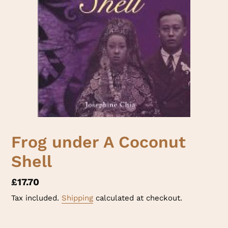
Frog under A Coconut
Shell
Regular
£17.70
price
Tax included.
Shipping
calculated at checkout.