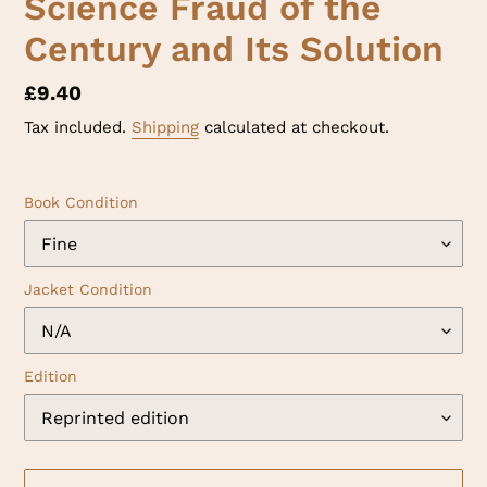
Science Fraud of the
Century and Its Solution
Regular
£9.40
price
Tax included.
Shipping
calculated at checkout.
Book Condition
Jacket Condition
Edition