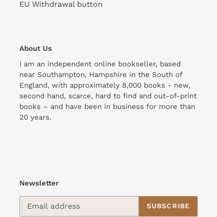
EU Withdrawal button
About Us
I am an independent online bookseller, based
near Southampton, Hampshire in the South of
England, with approximately 8,000 books - new,
second hand, scarce, hard to find and out-of-print
books – and have been in business for more than
20 years.
Newsletter
SUBSCRIBE