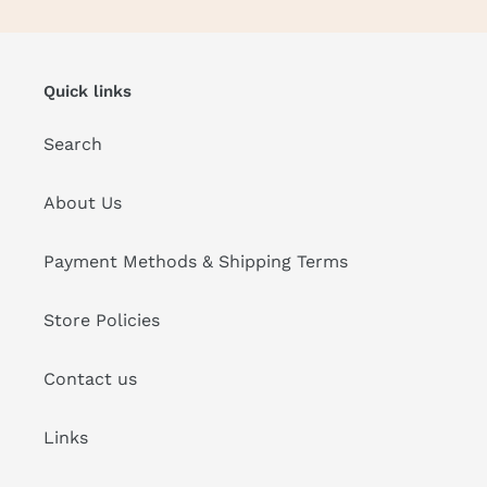
Quick links
Search
About Us
Payment Methods & Shipping Terms
Store Policies
Contact us
Links