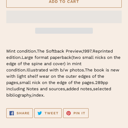
ADD TO CART
Adding
product
Mint condition.The Softback Preview,1997.Reprinted
to
edition.Large format paperback(two small nicks on the
your
edge of the spine and cover) in mint
cart
condition.Illustrated with b/w photos.The book is new
with light shelf wear on the outer edges of the
pages,small nick on the edge of the pages.289pp
including Notes and sources,added notes,selected
bibliography,index.
SHARE
TWEET
PIN
SHARE
TWEET
PIN IT
ON
ON
ON
FACEBOOK
TWITTER
PINTEREST