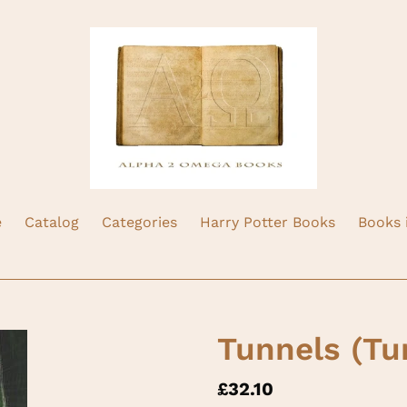
e
Catalog
Categories
Harry Potter Books
Books 
Tunnels (Tu
Regular
£32.10