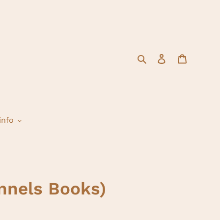
Search
Log in
Cart
info
nnels Books)