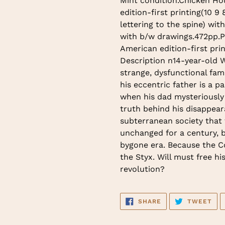
Mint condition.Chicken Ho
to
edition-first printing(10 9 
your
lettering to the spine) wit
cart
with b/w drawings.472pp.Pr
American edition-first pri
Description n14-year-old W
strange, dysfunctional fami
his eccentric father is a p
when his dad mysteriously 
truth behind his disappear
subterranean society that 
unchanged for a century, b
bygone era. Because the Co
the Styx. Will must free hi
revolution?
SHARE
TW
SHARE
TWEET
ON
ON
FACEBOOK
TWI