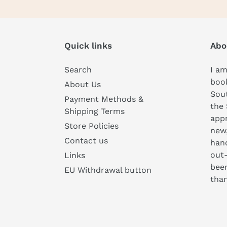
Quick links
Abo
Search
I am
book
About Us
Sou
Payment Methods &
the 
Shipping Terms
appr
Store Policies
new
Contact us
hand
out-
Links
been
EU Withdrawal button
than