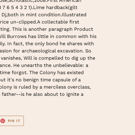
use,Scholastic,2008.First American
8 7 6 5 4 3 2 1).Lime hardback(gilt
h Dj,both in mint condition.Illustrated
ice un-clipped.A collectable first
nting. This is another paragraph Product
ill Burrows has little in common with his
ly. In fact, the only bond he shares with
assion for archaeological excavation. So
vanishes, Will is compelled to dig up the
ance. He unearths the unbelievable: a
time forgot. The Colony has existed
ut it's no benign time capsule of a
lony is ruled by a merciless overclass,
s father--is he also about to ignite a
EET
PIN
PIN IT
ON
TTER
PINTEREST