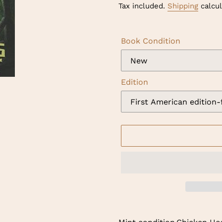
price
Tax included.
Shipping
calcul
Book Condition
Edition
Adding
product