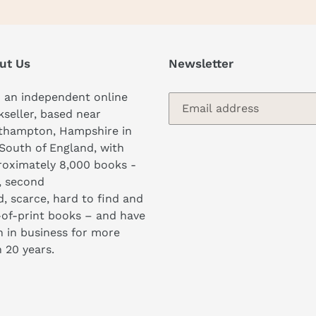
ut Us
Newsletter
 an independent online
seller, based near
thampton, Hampshire in
South of England, with
oximately 8,000 books -
, second
, scarce, hard to find and
of-print books – and have
 in business for more
 20 years.