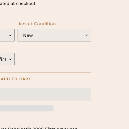
ated at checkout.
Jacket Condition
ADD TO CART