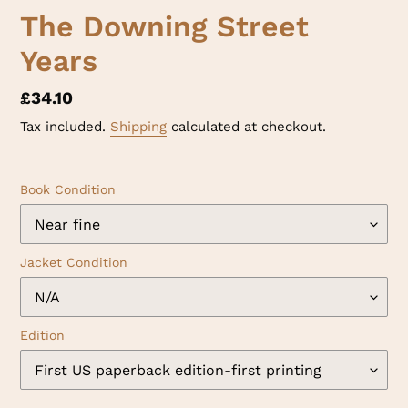
The Downing Street
Years
Regular
£34.10
price
Tax included.
Shipping
calculated at checkout.
Book Condition
Jacket Condition
Edition