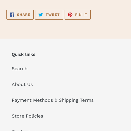
SHARE
TWEET
PIN
SHARE
TWEET
PIN IT
ON
ON
ON
FACEBOOK
TWITTER
PINTEREST
Quick links
Search
About Us
Payment Methods & Shipping Terms
Store Policies