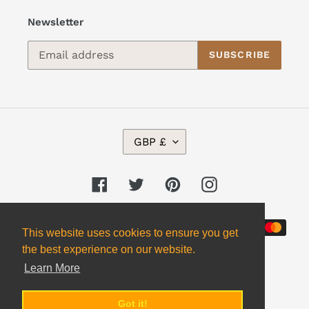
Newsletter
SUBSCRIBE
C
GBP £
U
R
R
Facebook
Twitter
Pinterest
Instagram
E
N
Payment
C
This website uses cookies to ensure you get
Y
methods
the best experience on our website.
Learn More
Got it!
© 2026,
Alpha 2 Omega Books