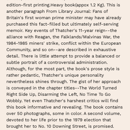
edition-first printing.Heavy book(appox 1.2 Kg). This is
another paragraph From Library Journal: Fans of
Britain's first woman prime minister may have already
purchased this fact-filled but ultimately self-serving
memoir. Key events of Thatcher's 11-year reign--the
alliance with Reagan, the Falklands/Malvinas War, the
1984-1985 miners' strike, conflict within the European
Community, and so on--are described in exhaustive
detail. There is little attempt to provide a balanced or
subtle portrait of a controversial administration.
Although, for the most part, the book's prose style is
rather pedantic, Thatcher's unique personality
nevertheless shines through. The gist of her approach
is conveyed in the chapter titles--The World Turned
Right Side Up, Disarming the Left, No Time To Go
Wobbly. Yet even Thatcher's harshest critics will find
this book informative and revealing. The book contains
over 50 photographs, some in color. A second volume,
devoted to her life prior to the 1979 election that
brought her to No. 10 Downing Street, is promised.