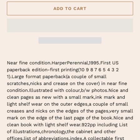
ADD TO CART
Adding
product
Near fine condition.HarperPerennial,1995.First US
to
paperback edition-first printing(10 9 8 7 6 5 4 3 2
your
1).Large format paperback(a couple of small
cart
scratches,nicks and crease on the cover) in near fine
condition.Illustrated with colour,b/w photos.Nice and
clean pages as new with a small mark,ink mark and
light shelf wear on the outer edges,a couple of small
creases and nicks on the edges of the pages,very small
mark on the edge of the last page of the book.Nice and
clean book with light shelf wear.922pp including List
of illustrations,chronology,the cabinet and other
offices,list of abbreviations,index.A collectable first