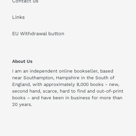
Contact us
Links
EU Withdrawal button
About Us
I am an independent online bookseller, based
near Southampton, Hampshire in the South of
England, with approximately 8,000 books - new,
second hand, scarce, hard to find and out-of-print
books – and have been in business for more than
20 years.