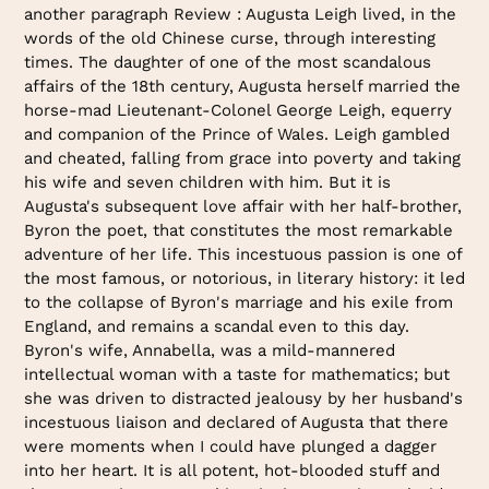
another paragraph Review : Augusta Leigh lived, in the
words of the old Chinese curse, through interesting
times. The daughter of one of the most scandalous
affairs of the 18th century, Augusta herself married the
horse-mad Lieutenant-Colonel George Leigh, equerry
and companion of the Prince of Wales. Leigh gambled
and cheated, falling from grace into poverty and taking
his wife and seven children with him. But it is
Augusta's subsequent love affair with her half-brother,
Byron the poet, that constitutes the most remarkable
adventure of her life. This incestuous passion is one of
the most famous, or notorious, in literary history: it led
to the collapse of Byron's marriage and his exile from
England, and remains a scandal even to this day.
Byron's wife, Annabella, was a mild-mannered
intellectual woman with a taste for mathematics; but
she was driven to distracted jealousy by her husband's
incestuous liaison and declared of Augusta that there
were moments when I could have plunged a dagger
into her heart. It is all potent, hot-blooded stuff and