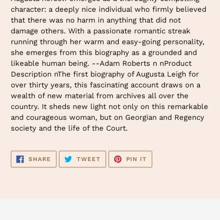
character: a deeply nice individual who firmly believed
that there was no harm in anything that did not
damage others. With a passionate romantic streak
running through her warm and easy-going personality,
she emerges from this biography as a grounded and
likeable human being. --Adam Roberts n nProduct
Description nThe first biography of Augusta Leigh for
over thirty years, this fascinating account draws on a
wealth of new material from archives all over the
country. It sheds new light not only on this remarkable
and courageous woman, but on Georgian and Regency
society and the life of the Court.
SHARE
TWEET
PIN
SHARE
TWEET
PIN IT
ON
ON
ON
FACEBOOK
TWITTER
PINTEREST