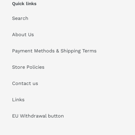
Quick links
Search
About Us
Payment Methods & Shipping Terms
Store Policies
Contact us
Links
EU Withdrawal button