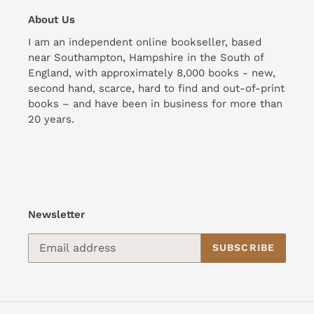
About Us
I am an independent online bookseller, based
near Southampton, Hampshire in the South of
England, with approximately 8,000 books - new,
second hand, scarce, hard to find and out-of-print
books – and have been in business for more than
20 years.
Newsletter
SUBSCRIBE