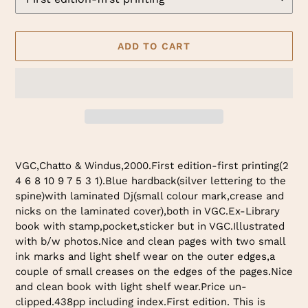
ADD TO CART
Adding
product
VGC,Chatto & Windus,2000.First edition-first printing(2
to
4 6 8 10 9 7 5 3 1).Blue hardback(silver lettering to the
your
spine)with laminated Dj(small colour mark,crease and
cart
nicks on the laminated cover),both in VGC.Ex-Library
book with stamp,pocket,sticker but in VGC.Illustrated
with b/w photos.Nice and clean pages with two small
ink marks and light shelf wear on the outer edges,a
couple of small creases on the edges of the pages.Nice
and clean book with light shelf wear.Price un-
clipped.438pp including index.First edition. This is