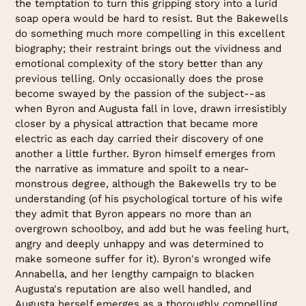
the temptation to turn this gripping story into a lurid
soap opera would be hard to resist. But the Bakewells
do something much more compelling in this excellent
biography; their restraint brings out the vividness and
emotional complexity of the story better than any
previous telling. Only occasionally does the prose
become swayed by the passion of the subject--as
when Byron and Augusta fall in love, drawn irresistibly
closer by a physical attraction that became more
electric as each day carried their discovery of one
another a little further. Byron himself emerges from
the narrative as immature and spoilt to a near-
monstrous degree, although the Bakewells try to be
understanding (of his psychological torture of his wife
they admit that Byron appears no more than an
overgrown schoolboy, and add but he was feeling hurt,
angry and deeply unhappy and was determined to
make someone suffer for it). Byron's wronged wife
Annabella, and her lengthy campaign to blacken
Augusta's reputation are also well handled, and
Augusta herself emerges as a thoroughly compelling