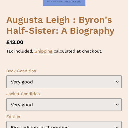
Augusta Leigh : Byron's
Half-Sister: A Biography
Regular
£13.00
price
Tax included.
Shipping
calculated at checkout.
Book Condition
Jacket Condition
Edition