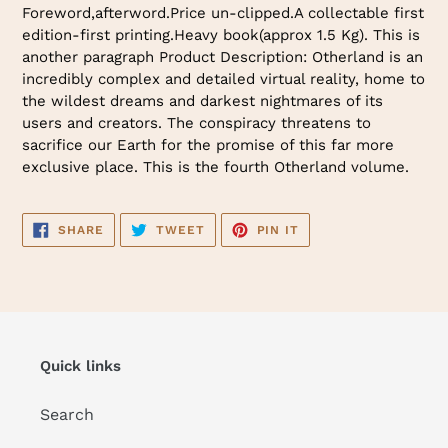
Foreword,afterword.Price un-clipped.A collectable first
edition-first printing.Heavy book(approx 1.5 Kg). This is
another paragraph Product Description: Otherland is an
incredibly complex and detailed virtual reality, home to
the wildest dreams and darkest nightmares of its
users and creators. The conspiracy threatens to
sacrifice our Earth for the promise of this far more
exclusive place. This is the fourth Otherland volume.
SHARE
TWEET
PIN
SHARE
TWEET
PIN IT
ON
ON
ON
FACEBOOK
TWITTER
PINTEREST
Quick links
Search