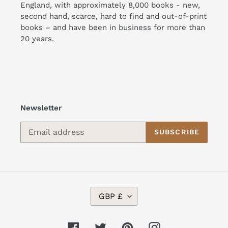
England, with approximately 8,000 books - new,
second hand, scarce, hard to find and out-of-print
books – and have been in business for more than
20 years.
Newsletter
SUBSCRIBE
C
GBP £
U
R
R
Facebook
Twitter
Pinterest
Instagram