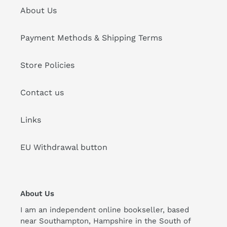
About Us
Payment Methods & Shipping Terms
Store Policies
Contact us
Links
EU Withdrawal button
About Us
I am an independent online bookseller, based
near Southampton, Hampshire in the South of