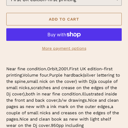
ADD TO CART
More payment options
Adding
product
Near fine condition.Orbit,2001.First UK edition-first
to
printing.Volume four.Purple hardback(silver lettering to
your
the spine,small nick on the cover) with Dj(a couple of
cart
small nicks,scratches and crease on the edges of the
Dj cover),both in near fine condition.Illustrated inside
the front and back cover,b/w drawings.Nice and clean
pages as new with a ink mark on the outer edges,a
couple of small nicks and creases on the edges of the
pages.Nice and clean book as new with light shelf
wear on the Dj cover.950pp including