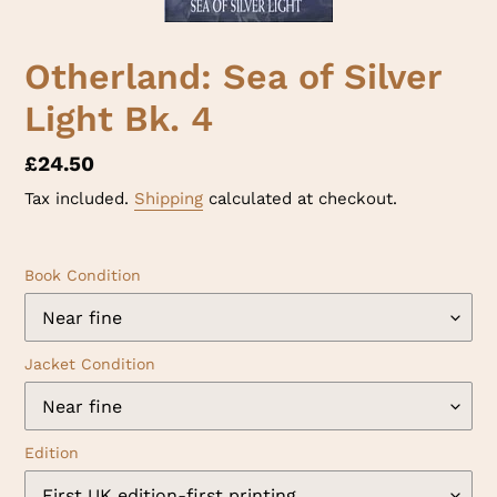
Otherland: Sea of Silver
Light Bk. 4
Regular
£24.50
price
Tax included.
Shipping
calculated at checkout.
Book Condition
Jacket Condition
Edition