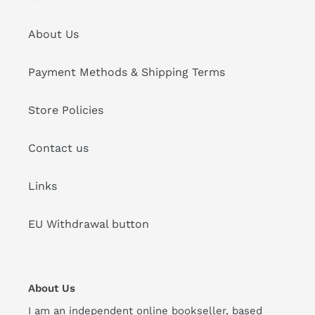
About Us
Payment Methods & Shipping Terms
Store Policies
Contact us
Links
EU Withdrawal button
About Us
I am an independent online bookseller, based