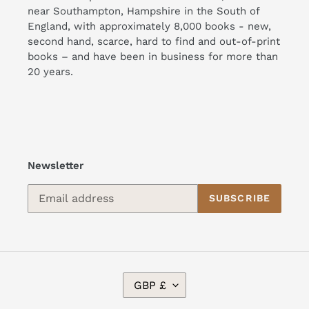
near Southampton, Hampshire in the South of
England, with approximately 8,000 books - new,
second hand, scarce, hard to find and out-of-print
books – and have been in business for more than
20 years.
Newsletter
SUBSCRIBE
C
GBP £
U
R