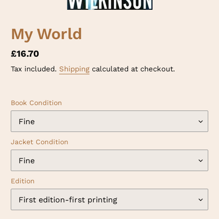
My World
Regular
£16.70
price
Tax included.
Shipping
calculated at checkout.
Book Condition
Jacket Condition
Edition