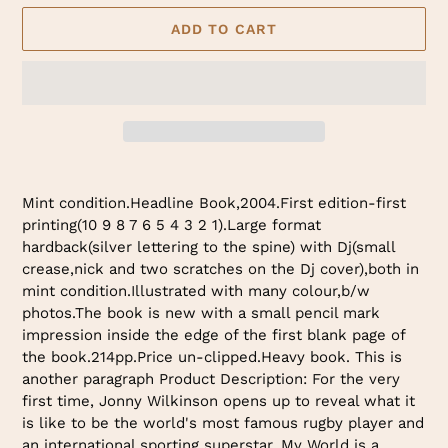
ADD TO CART
Adding
product
Mint condition.Headline Book,2004.First edition-first
to
printing(10 9 8 7 6 5 4 3 2 1).Large format
your
hardback(silver lettering to the spine) with Dj(small
cart
crease,nick and two scratches on the Dj cover),both in
mint condition.Illustrated with many colour,b/w
photos.The book is new with a small pencil mark
impression inside the edge of the first blank page of
the book.214pp.Price un-clipped.Heavy book. This is
another paragraph Product Description: For the very
first time, Jonny Wilkinson opens up to reveal what it
is like to be the world's most famous rugby player and
an international sporting superstar. My World is a