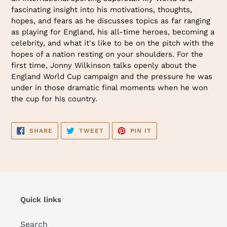
fascinating insight into his motivations, thoughts,
hopes, and fears as he discusses topics as far ranging
as playing for England, his all-time heroes, becoming a
celebrity, and what it's like to be on the pitch with the
hopes of a nation resting on your shoulders. For the
first time, Jonny Wilkinson talks openly about the
England World Cup campaign and the pressure he was
under in those dramatic final moments when he won
the cup for his country.
SHARE
TWEET
PIN
SHARE
TWEET
PIN IT
ON
ON
ON
FACEBOOK
TWITTER
PINTEREST
Quick links
Search