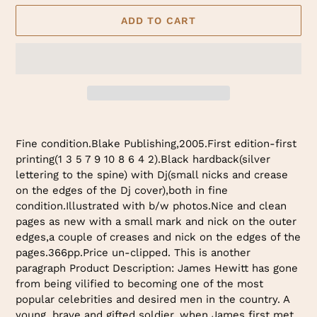
ADD TO CART
Adding
product
Fine condition.Blake Publishing,2005.First edition-first
to
printing(1 3 5 7 9 10 8 6 4 2).Black hardback(silver
your
lettering to the spine) with Dj(small nicks and crease
cart
on the edges of the Dj cover),both in fine
condition.Illustrated with b/w photos.Nice and clean
pages as new with a small mark and nick on the outer
edges,a couple of creases and nick on the edges of the
pages.366pp.Price un-clipped. This is another
paragraph Product Description: James Hewitt has gone
from being vilified to becoming one of the most
popular celebrities and desired men in the country. A
young, brave and gifted soldier, when James first met