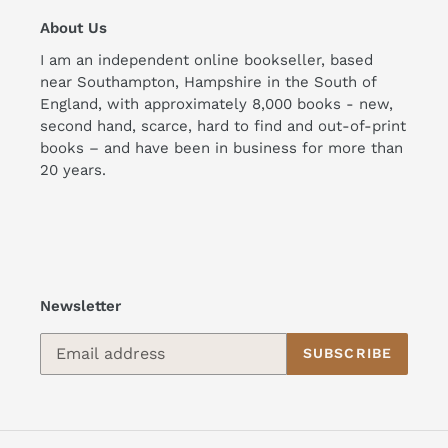
About Us
I am an independent online bookseller, based
near Southampton, Hampshire in the South of
England, with approximately 8,000 books - new,
second hand, scarce, hard to find and out-of-print
books – and have been in business for more than
20 years.
Newsletter
SUBSCRIBE