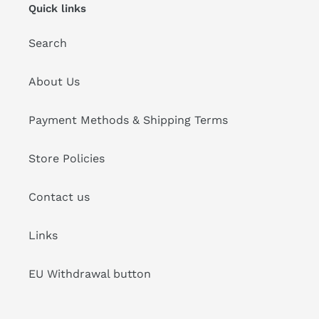
Quick links
Search
About Us
Payment Methods & Shipping Terms
Store Policies
Contact us
Links
EU Withdrawal button