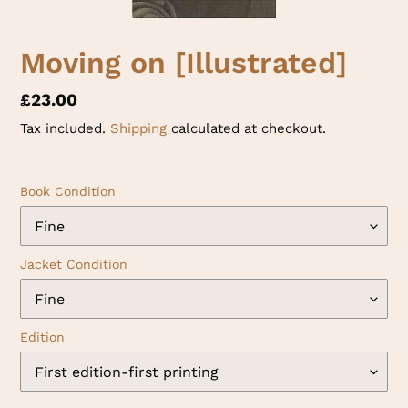
Moving on [Illustrated]
Regular
£23.00
price
Tax included.
Shipping
calculated at checkout.
Book Condition
Jacket Condition
Edition