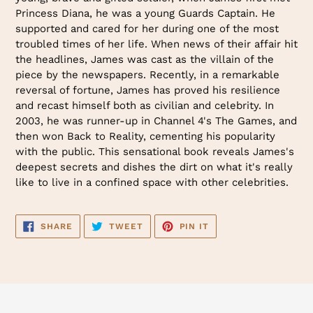
Princess Diana, he was a young Guards Captain. He
supported and cared for her during one of the most
troubled times of her life. When news of their affair hit
the headlines, James was cast as the villain of the
piece by the newspapers. Recently, in a remarkable
reversal of fortune, James has proved his resilience
and recast himself both as civilian and celebrity. In
2003, he was runner-up in Channel 4's The Games, and
then won Back to Reality, cementing his popularity
with the public. This sensational book reveals James's
deepest secrets and dishes the dirt on what it's really
like to live in a confined space with other celebrities.
SHARE
TWEET
PIN
SHARE
TWEET
PIN IT
ON
ON
ON
FACEBOOK
TWITTER
PINTEREST