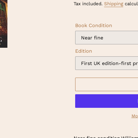
price
Tax included.
Shipping
calcul
Book Condition
Edition
Mo
Adding
product