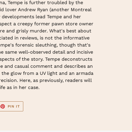
na, Tempe is further troubled by the
vid lover Andrew Ryan (another Montreal
w developments lead Tempe and her
uspect a creepy former pawn store owner
ture and grisly murder. What's best about
iated in reviews, is not the informative
empe's forensic sleuthing, though that's
the same well-observed detail and incisive
aspects of the story. Tempe deconstructs
ure and casual comment and describes an
the glow from a UV light and an armada
ecision. Here, as previously, readers will
fe as in her case.
EET
PIN
PIN IT
ON
TTER
PINTEREST