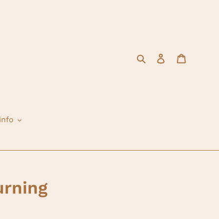
Search
Log in
Cart
info
rning