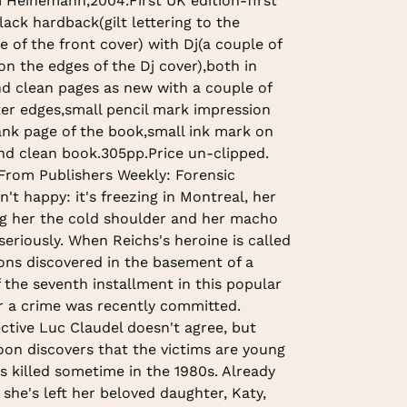
m Heinemann,2004.First UK edition-first
Black hardback(gilt lettering to the
e of the front cover) with Dj(a couple of
on the edges of the Dj cover),both in
nd clean pages as new with a couple of
ter edges,small pencil mark impression
lank page of the book,small ink mark on
nd clean book.305pp.Price un-clipped.
 From Publishers Weekly: Forensic
't happy: it's freezing in Montreal, her
ing her the cold shoulder and her macho
seriously. When Reichs's heroine is called
ons discovered in the basement of a
f the seventh installment in this popular
her a crime was recently committed.
ctive Luc Claudel doesn't agree, but
on discovers that the victims are young
 killed sometime in the 1980s. Already
she's left her beloved daughter, Katy,