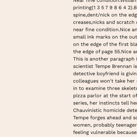
Near fine condition.Willia
to
printing(1 3 5 7 9 8 6 4 2).
your
spine,dent/nick on the edg
cart
creases,nicks and scratch 
near fine condition.Nice a
small ink marks on the ou
on the edge of the first b
the edge of page 55.Nice a
This is another paragraph
scientist Tempe Brennan isn
detective boyfriend is giv
colleagues won't take her 
in to examine three skelet
pizza parlor at the start o
series, her instincts tell 
Chauvinistic homicide dete
Tempe forges ahead and so
women, probably teenagers
feeling vulnerable because 