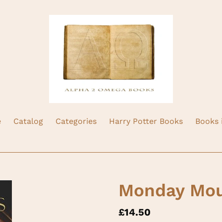
e
Catalog
Categories
Harry Potter Books
Books 
Monday Mou
Regular
£14.50