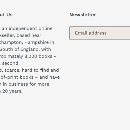
ut Us
Newsletter
 an independent online
seller, based near
thampton, Hampshire in
South of England, with
oximately 8,000 books -
, second
, scarce, hard to find and
of-print books – and have
 in business for more
 20 years.