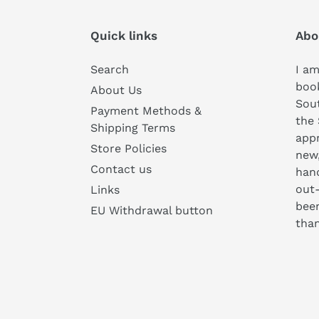
Quick links
Abo
Search
I am
book
About Us
Sou
Payment Methods &
the 
Shipping Terms
appr
Store Policies
new
Contact us
hand
out-
Links
been
EU Withdrawal button
than