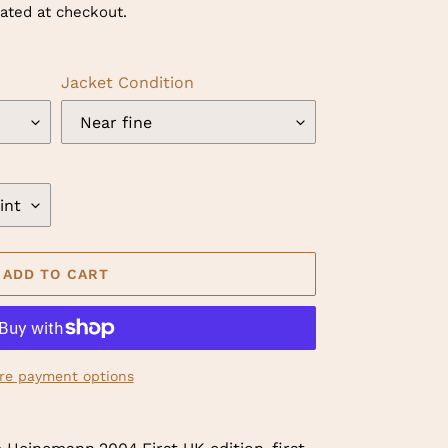
ated at checkout.
Jacket Condition
ADD TO CART
re payment options