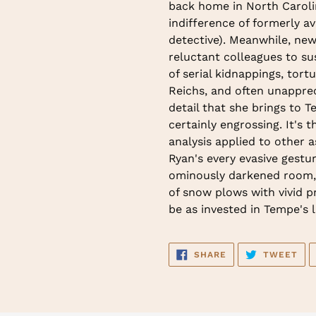
back home in North Caroli
indifference of formerly a
detective). Meanwhile, ne
reluctant colleagues to s
of serial kidnappings, tor
Reichs, and often unapprec
detail that she brings to T
certainly engrossing. It's 
analysis applied to other 
Ryan's every evasive gest
ominously darkened room, 
of snow plows with vivid pr
be as invested in Tempe's li
SHARE
TW
SHARE
TWEET
ON
ON
FACEBOOK
TWI