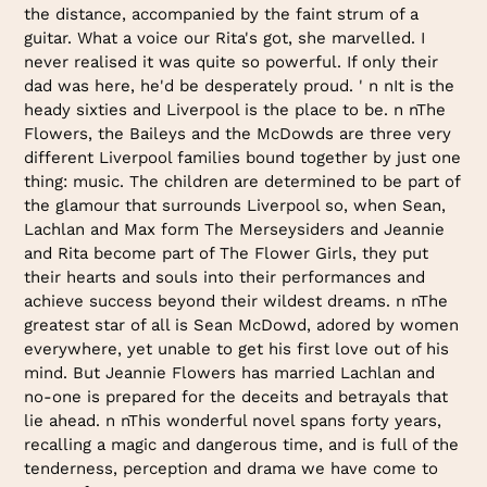
the distance, accompanied by the faint strum of a
guitar. What a voice our Rita's got, she marvelled. I
never realised it was quite so powerful. If only their
dad was here, he'd be desperately proud. ' n nIt is the
heady sixties and Liverpool is the place to be. n nThe
Flowers, the Baileys and the McDowds are three very
different Liverpool families bound together by just one
thing: music. The children are determined to be part of
the glamour that surrounds Liverpool so, when Sean,
Lachlan and Max form The Merseysiders and Jeannie
and Rita become part of The Flower Girls, they put
their hearts and souls into their performances and
achieve success beyond their wildest dreams. n nThe
greatest star of all is Sean McDowd, adored by women
everywhere, yet unable to get his first love out of his
mind. But Jeannie Flowers has married Lachlan and
no-one is prepared for the deceits and betrayals that
lie ahead. n nThis wonderful novel spans forty years,
recalling a magic and dangerous time, and is full of the
tenderness, perception and drama we have come to