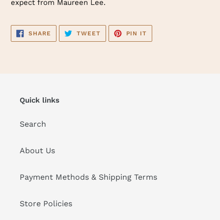
expect from Maureen Lee.
SHARE
TWEET
PIN
SHARE
TWEET
PIN IT
ON
ON
ON
FACEBOOK
TWITTER
PINTEREST
Quick links
Search
About Us
Payment Methods & Shipping Terms
Store Policies