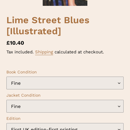
Lime Street Blues
[Illustrated]
Regular
£10.40
price
Tax included.
Shipping
calculated at checkout.
Book Condition
Jacket Condition
Edition