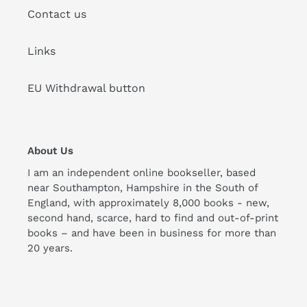
Contact us
Links
EU Withdrawal button
About Us
I am an independent online bookseller, based
near Southampton, Hampshire in the South of
England, with approximately 8,000 books - new,
second hand, scarce, hard to find and out-of-print
books – and have been in business for more than
20 years.