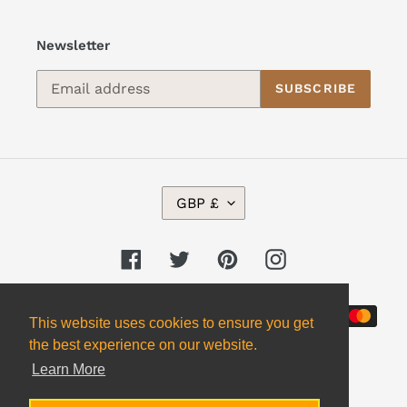
Newsletter
SUBSCRIBE
C
GBP £
U
R
R
Facebook
Twitter
Pinterest
Instagram
E
N
Payment
C
This website uses cookies to ensure you get
Y
methods
the best experience on our website.
Learn More