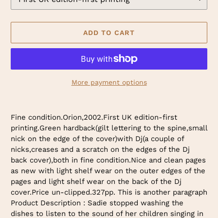
ADD TO CART
More payment options
Adding
product
Fine condition.Orion,2002.First UK edition-first
to
printing.Green hardback(gilt lettering to the spine,small
your
nick on the edge of the cover)with Dj(a couple of
cart
nicks,creases and a scratch on the edges of the Dj
back cover),both in fine condition.Nice and clean pages
as new with light shelf wear on the outer edges of the
pages and light shelf wear on the back of the Dj
cover.Price un-clipped.327pp. This is another paragraph
Product Description : Sadie stopped washing the
dishes to listen to the sound of her children singing in