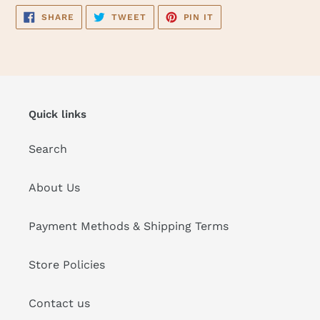
SHARE
TWEET
PIN
SHARE
TWEET
PIN IT
ON
ON
ON
FACEBOOK
TWITTER
PINTEREST
Quick links
Search
About Us
Payment Methods & Shipping Terms
Store Policies
Contact us