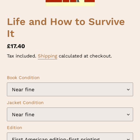
Life and How to Survive
It
Regular
£17.40
price
Tax included.
Shipping
calculated at checkout.
Book Condition
Jacket Condition
Edition