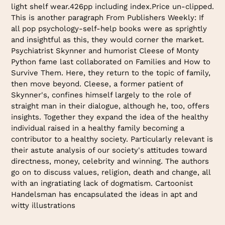
light shelf wear.426pp including index.Price un-clipped.
This is another paragraph From Publishers Weekly: If
all pop psychology-self-help books were as sprightly
and insightful as this, they would corner the market.
Psychiatrist Skynner and humorist Cleese of Monty
Python fame last collaborated on Families and How to
Survive Them. Here, they return to the topic of family,
then move beyond. Cleese, a former patient of
Skynner's, confines himself largely to the role of
straight man in their dialogue, although he, too, offers
insights. Together they expand the idea of the healthy
individual raised in a healthy family becoming a
contributor to a healthy society. Particularly relevant is
their astute analysis of our society's attitudes toward
directness, money, celebrity and winning. The authors
go on to discuss values, religion, death and change, all
with an ingratiating lack of dogmatism. Cartoonist
Handelsman has encapsulated the ideas in apt and
witty illustrations