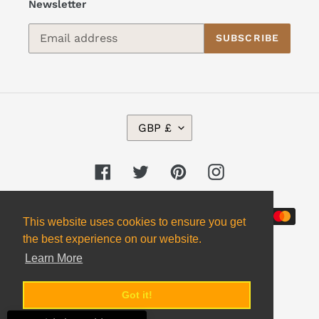
Newsletter
SUBSCRIBE
C
GBP £
U
R
R
Facebook
Twitter
Pinterest
Instagram
E
N
Payment
C
This website uses cookies to ensure you get
Y
methods
the best experience on our website.
Learn More
Got it!
© 2026,
Alpha 2 Omega Books