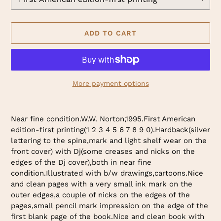
ADD TO CART
More payment options
Adding
product
Near fine condition.W.W. Norton,1995.First American
to
edition-first printing(1 2 3 4 5 6 7 8 9 0).Hardback(silver
your
lettering to the spine,mark and light shelf wear on the
cart
front cover) with Dj(some creases and nicks on the
edges of the Dj cover),both in near fine
condition.Illustrated with b/w drawings,cartoons.Nice
and clean pages with a very small ink mark on the
outer edges,a couple of nicks on the edges of the
pages,small pencil mark impression on the edge of the
first blank page of the book.Nice and clean book with