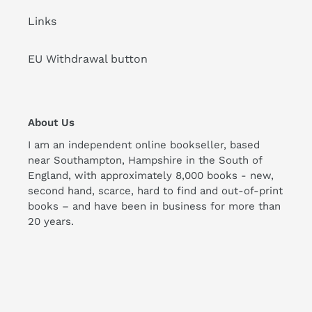
Links
EU Withdrawal button
About Us
I am an independent online bookseller, based
near Southampton, Hampshire in the South of
England, with approximately 8,000 books - new,
second hand, scarce, hard to find and out-of-print
books – and have been in business for more than
20 years.