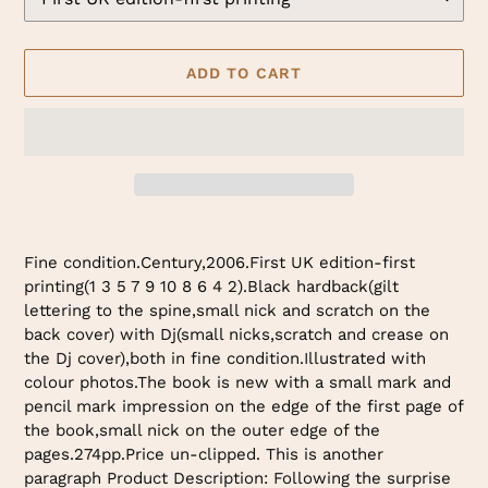
ADD TO CART
Adding
product
Fine condition.Century,2006.First UK edition-first
to
printing(1 3 5 7 9 10 8 6 4 2).Black hardback(gilt
your
lettering to the spine,small nick and scratch on the
cart
back cover) with Dj(small nicks,scratch and crease on
the Dj cover),both in fine condition.Illustrated with
colour photos.The book is new with a small mark and
pencil mark impression on the edge of the first page of
the book,small nick on the outer edge of the
pages.274pp.Price un-clipped. This is another
paragraph Product Description: Following the surprise