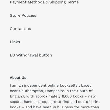
Payment Methods & Shipping Terms
Store Policies
Contact us
Links
EU Withdrawal button
About Us
I am an independent online bookseller, based
near Southampton, Hampshire in the South of
England, with approximately 8,000 books - new,
second hand, scarce, hard to find and out-of-print
books – and have been in business for more than