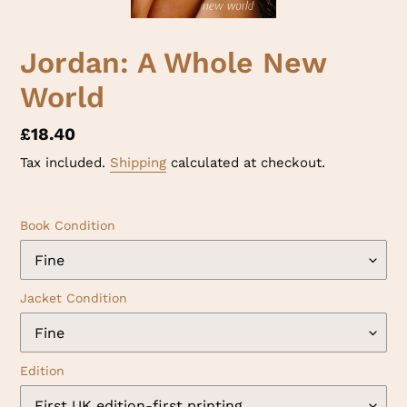
Jordan: A Whole New
World
Regular
£18.40
price
Tax included.
Shipping
calculated at checkout.
Book Condition
Jacket Condition
Edition