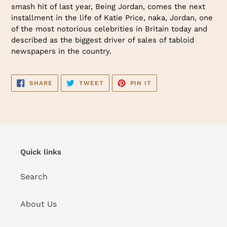
smash hit of last year, Being Jordan, comes the next
installment in the life of Katie Price, naka, Jordan, one
of the most notorious celebrities in Britain today and
described as the biggest driver of sales of tabloid
newspapers in the country.
SHARE
TWEET
PIN
SHARE
TWEET
PIN IT
ON
ON
ON
FACEBOOK
TWITTER
PINTEREST
Quick links
Search
About Us