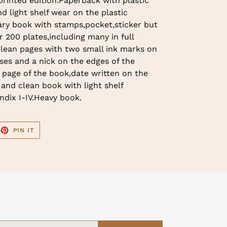
rinted edition.Paperback with plastic
d light shelf wear on the plastic
ary book with stamps,pocket,sticker but
r 200 plates,including many in full
clean pages with two small ink marks on
ses and a nick on the edges of the
t page of the book,date written on the
 and clean book with light shelf
ndix I-IV.Heavy book.
EET
PIN
PIN IT
ON
TTER
PINTEREST