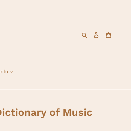
Search
Log in
Cart
info
Dictionary of Music