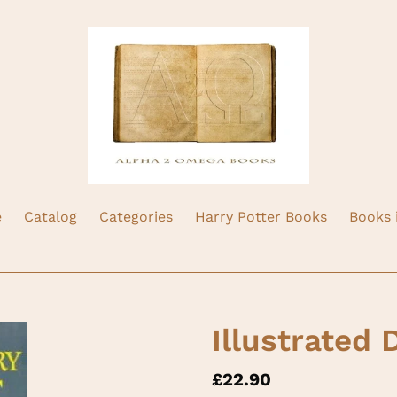
e
Catalog
Categories
Harry Potter Books
Books 
Illustrated 
Regular
£22.90