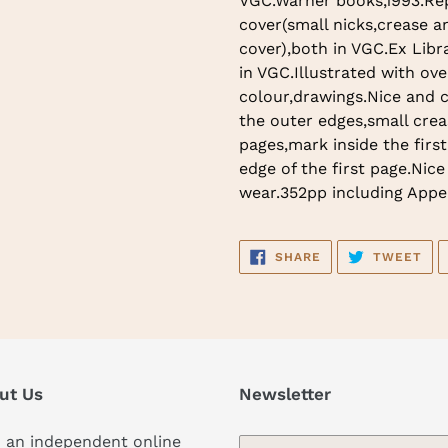
VGC.Warner books,1993.Rep
to
cover(small nicks,crease an
your
cover),both in VGC.Ex Libr
cart
in VGC.Illustrated with ove
colour,drawings.Nice and 
the outer edges,small crea
pages,mark inside the firs
edge of the first page.Nice
wear.352pp including Appe
SHARE
TW
SHARE
TWEET
ON
ON
FACEBOOK
TWI
ut Us
Newsletter
 an independent online