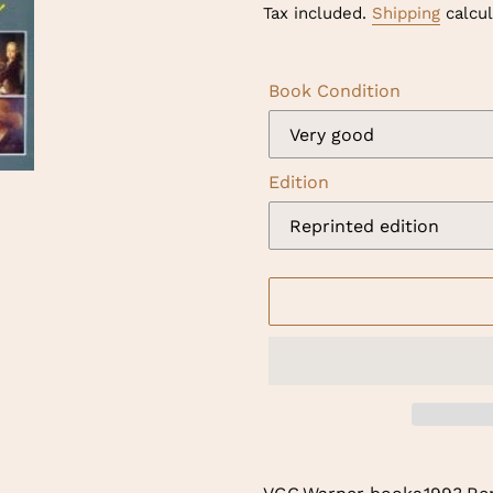
price
Tax included.
Shipping
calcul
Book Condition
Edition
Adding
product