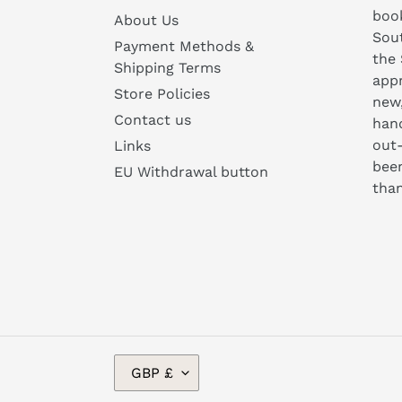
book
About Us
Sou
Payment Methods &
the 
Shipping Terms
appr
Store Policies
new
Contact us
hand
out-
Links
been
EU Withdrawal button
than
C
GBP £
U