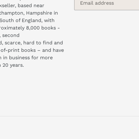
seller, based near
thampton, Hampshire in
South of England, with
oximately 8,000 books -
, second
, scarce, hard to find and
of-print books – and have
 in business for more
 20 years.