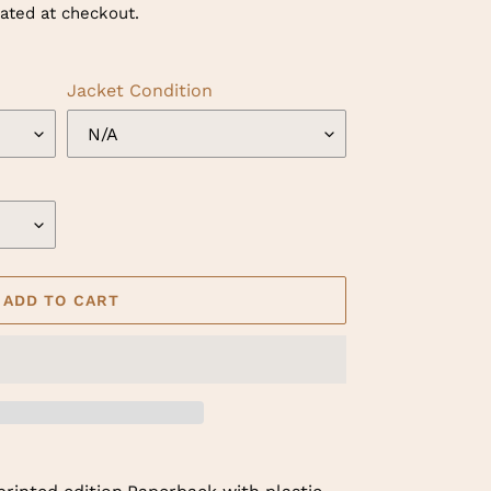
ated at checkout.
Jacket Condition
ADD TO CART