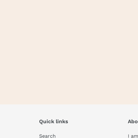
Quick links
Abo
Search
I am