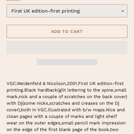
ADD TO CART
Adding
product
VGC.Weidenfeld & Nicolson,2001.First UK edition-first
to
printing.Black hardback(gilt lettering to the spine,small
your
mark,nick and a couple of scratches on the back cover)
cart
with Dj(some nicks,scratches and creases on the Dj
cover),both in VGC.Illustrated with b/w maps.Nice and
clean pages with a couple of marks and light shelf
wear on the outer edges,small pencil mark impression
on the edge of the first blank page of the book,two