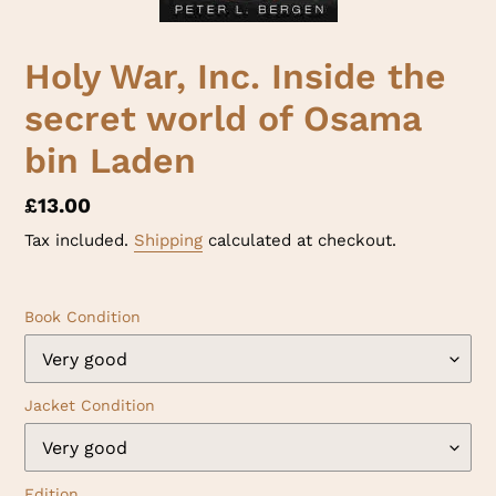
Holy War, Inc. Inside the
secret world of Osama
bin Laden
Regular
£13.00
price
Tax included.
Shipping
calculated at checkout.
Book Condition
Jacket Condition
Edition