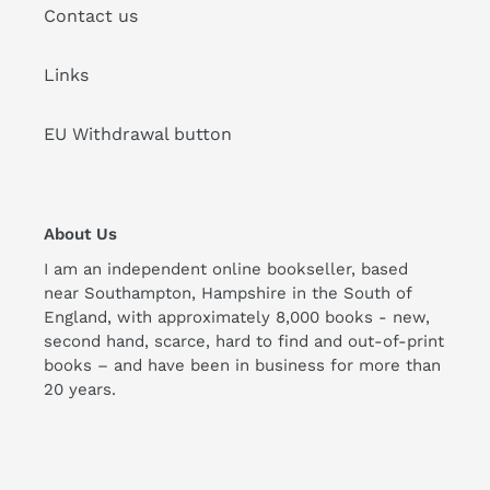
Contact us
Links
EU Withdrawal button
About Us
I am an independent online bookseller, based
near Southampton, Hampshire in the South of
England, with approximately 8,000 books - new,
second hand, scarce, hard to find and out-of-print
books – and have been in business for more than
20 years.