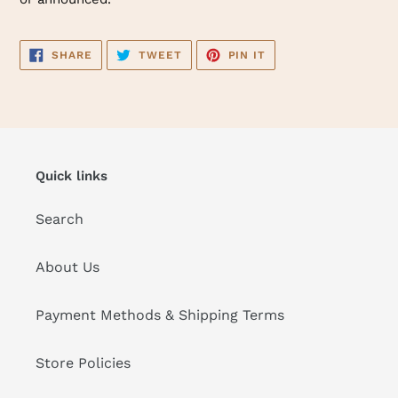
SHARE
TWEET
PIN
SHARE
TWEET
PIN IT
ON
ON
ON
FACEBOOK
TWITTER
PINTEREST
Quick links
Search
About Us
Payment Methods & Shipping Terms
Store Policies