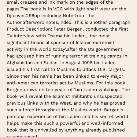
small creases and ink mark on the edges of the
pages.The book is in VGC with light shelf wear on the
Dj cover.296pp including Note from the
Author,afterword,notes,index. This is another paragraph
Product Description: Peter Bergen, conducted the first
TV interview with Osama bin Laden, 'the most
significant financial sponsor of Islamic extremist
activity in the world today',after the US government
had accused him of running terrorist training camps in
Afghanistan and Sudan. In August 1996 bin Laden
issued his first call to Muslims to attack U.S. targets.
Since then his name has been linked to every major
anti-American terrorist act by Muslims. For this book
Bergen draws on ten years of 'bin Laden watching'. The
book will reveal the Islamist militant's unsuspected
previous links with the West, and why he has proved
such a force throughout the Muslim world. Bergen's
personal experience of bin Laden and his secret world
helps make this such a powerful and well-informed
book that is unrivalled by anything already published
or announced.