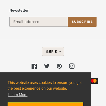
Newsletter
SUBSCRIBE
C
GBP £
U
R
R
Facebook
Twitter
Pinterest
Instagram
E
N
Payment
C
This website uses cookies to ensure you get
Y
methods
the best experience on our website.
Learn More