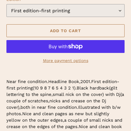
ADD TO CART
More payment options
Adding
product
Near fine condition.Headline Book,2001.First edition-
to
first printing(10 9 8 7 6 5 4 3 2 1).Black hardback(gilt
your
lettering to the spine,small nick on the cover) with Dj(a
cart
couple of scratches,nicks and crease on the Dj
cover),both in near fine condition.Illustrated with b/w
photos.Nice and clean pages as new but slightly
yellow on the outer edges,a couple of small nicks and
crease on the edges of the pages.Nice and clean book