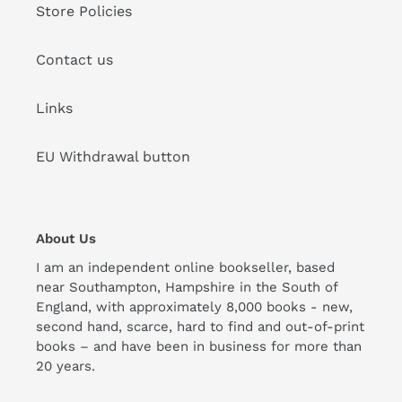
Store Policies
Contact us
Links
EU Withdrawal button
About Us
I am an independent online bookseller, based
near Southampton, Hampshire in the South of
England, with approximately 8,000 books - new,
second hand, scarce, hard to find and out-of-print
books – and have been in business for more than
20 years.