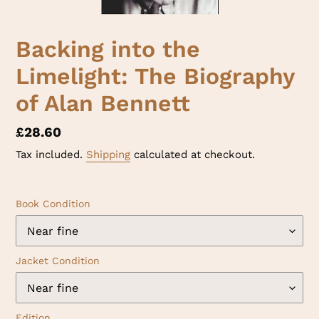
Backing into the
Limelight: The Biography
of Alan Bennett
Regular
£28.60
price
Tax included.
Shipping
calculated at checkout.
Book Condition
Jacket Condition
Edition