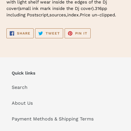
with light shelf wear inside the edges of the Dj
cover(small ink mark inside the Dj cover).316pp
including Postscript,sources,index.Price un-clipped.
SHARE
TWEET
PIN
SHARE
TWEET
PIN IT
ON
ON
ON
FACEBOOK
TWITTER
PINTEREST
Quick links
Search
About Us
Payment Methods & Shipping Terms