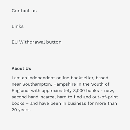
Contact us
Links
EU Withdrawal button
About Us
I am an independent online bookseller, based
near Southampton, Hampshire in the South of
England, with approximately 8,000 books - new,
second hand, scarce, hard to find and out-of-print
books – and have been in business for more than
20 years.