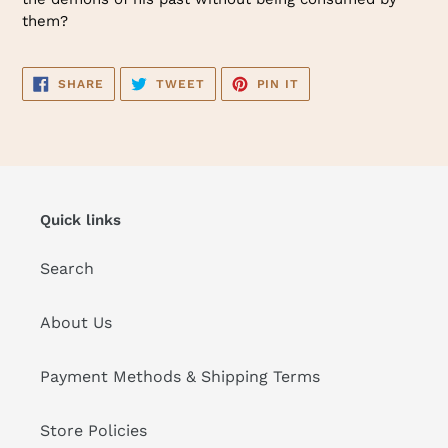
them?
SHARE
TWEET
PIN
SHARE
TWEET
PIN IT
ON
ON
ON
FACEBOOK
TWITTER
PINTEREST
Quick links
Search
About Us
Payment Methods & Shipping Terms
Store Policies