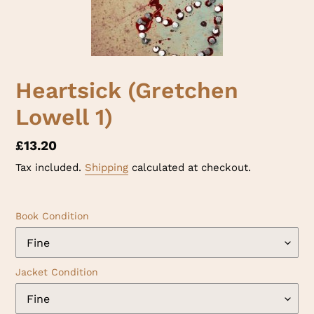
Heartsick (Gretchen
Lowell 1)
Regular
£13.20
price
Tax included.
Shipping
calculated at checkout.
Book Condition
Jacket Condition