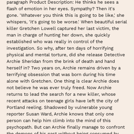
paragraph Product Description: He thinks he sees a
flash of emotion in her eyes. Sympathy? Then it's
gone. 'Whatever you think this is going to be like,' she
whispers, 'it's going to be worse.' When beautiful serial
killer Gretchen Lowell captured her last victim, the
man in charge of hunting her down, she quickly
established who was really in control of the
investigation. So why, after ten days of horrifying
physical and mental torture, did she release Detective
Archie Sheridan from the brink of death and hand
herself in? Two years on, Archie remains driven by a
terrifying obsession that was born during his time
alone with Gretchen. One thing is clear Archie does
not believe he was ever truly freed. Now Archie
returns to lead the search for a new killer, whose
recent attacks on teenage girls have left the city of
Portland reeling. Shadowed by vulnerable young
reporter Susan Ward, Archie knows that only one
person can help him climb into the mind of this
psychopath. But can Archie finally manage to confront
the demons of his past without being consumed by