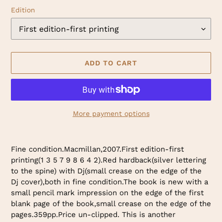
Edition
ADD TO CART
More payment options
Adding
product
Fine condition.Macmillan,2007.First edition-first
to
printing(1 3 5 7 9 8 6 4 2).Red hardback(silver lettering
your
to the spine) with Dj(small crease on the edge of the
cart
Dj cover),both in fine condition.The book is new with a
small pencil mark impression on the edge of the first
blank page of the book,small crease on the edge of the
pages.359pp.Price un-clipped. This is another