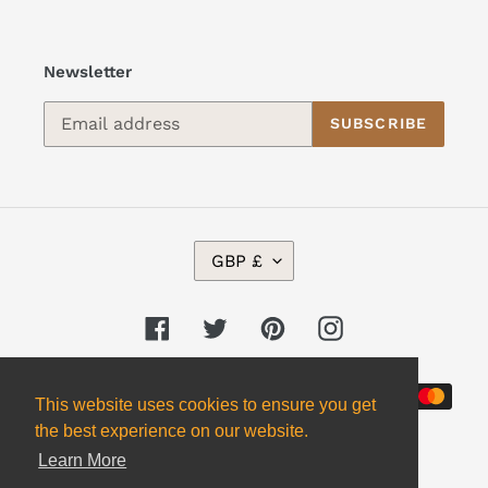
Newsletter
SUBSCRIBE
C
GBP £
U
R
R
Facebook
Twitter
Pinterest
Instagram
E
N
Payment
C
This website uses cookies to ensure you get
Y
methods
the best experience on our website.
Learn More