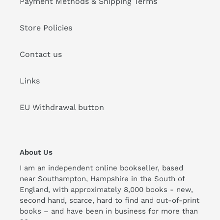
Payment Methods & Shipping Terms
Store Policies
Contact us
Links
EU Withdrawal button
About Us
I am an independent online bookseller, based
near Southampton, Hampshire in the South of
England, with approximately 8,000 books - new,
second hand, scarce, hard to find and out-of-print
books – and have been in business for more than