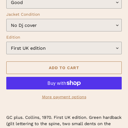
Jacket Condition
Edition
ADD TO CART
More payment options
Adding
product
GC plus. Collins, 1970. First UK edition. Green hardback
to
(gilt lettering to the spine, two small dents on the
your