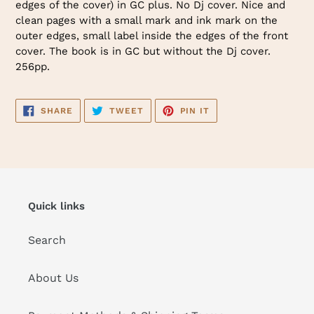
edges of the cover) in GC plus. No Dj cover. Nice and
cart
clean pages with a small mark and ink mark on the
outer edges, small label inside the edges of the front
cover. The book is in GC but without the Dj cover.
256pp.
SHARE
TWEET
PIN
SHARE
TWEET
PIN IT
ON
ON
ON
FACEBOOK
TWITTER
PINTEREST
Quick links
Search
About Us