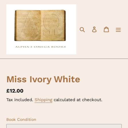
Skip
to
content
Search
Log in
Cart
Miss Ivory White
Regular
£12.00
price
Tax included.
Shipping
calculated at checkout.
Book Condition