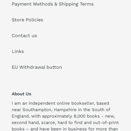
Payment Methods & Shipping Terms
Store Policies
Contact us
Links
EU Withdrawal button
About Us
I am an independent online bookseller, based
near Southampton, Hampshire in the South of
England, with approximately 8,000 books - new,
second hand, scarce, hard to find and out-of-print
books – and have been in business for more than