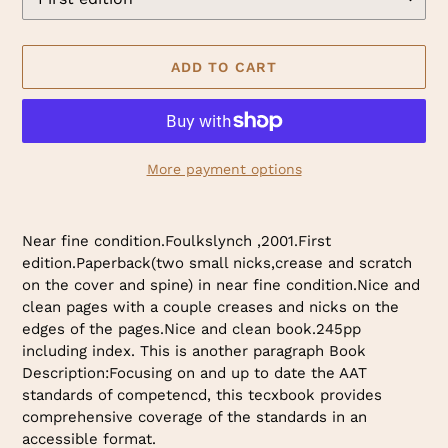
ADD TO CART
More payment options
Adding
product
Near fine condition.Foulkslynch ,2001.First
to
edition.Paperback(two small nicks,crease and scratch
your
on the cover and spine) in near fine condition.Nice and
cart
clean pages with a couple creases and nicks on the
edges of the pages.Nice and clean book.245pp
including index. This is another paragraph Book
Description:Focusing on and up to date the AAT
standards of competencd, this tecxbook provides
comprehensive coverage of the standards in an
accessible format.