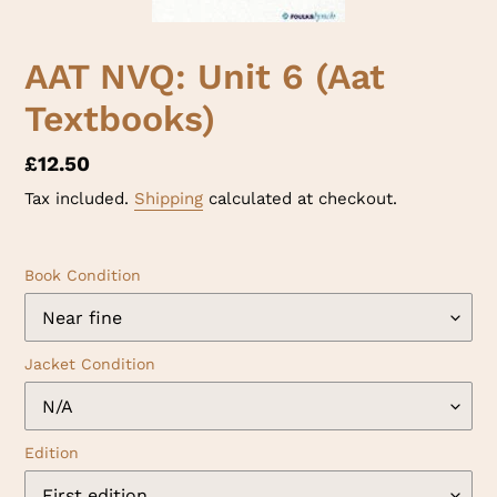
AAT NVQ: Unit 6 (Aat
Textbooks)
Regular
£12.50
price
Tax included.
Shipping
calculated at checkout.
Book Condition
Jacket Condition
Edition