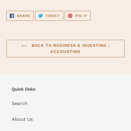
SHARE
TWEET
PIN
SHARE
TWEET
PIN IT
ON
ON
ON
FACEBOOK
TWITTER
PINTEREST
BACK TO BUSINESS & INVESTING :
ACCOUNTING
Quick links
Search
About Us