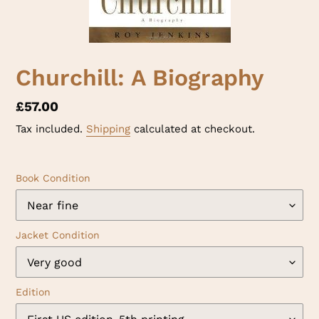
Churchill: A Biography
Regular
£57.00
price
Tax included.
Shipping
calculated at checkout.
Book Condition
Jacket Condition
Edition