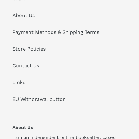
About Us
Payment Methods & Shipping Terms
Store Policies
Contact us
Links
EU Withdrawal button
About Us
I am an independent online bookseller, based