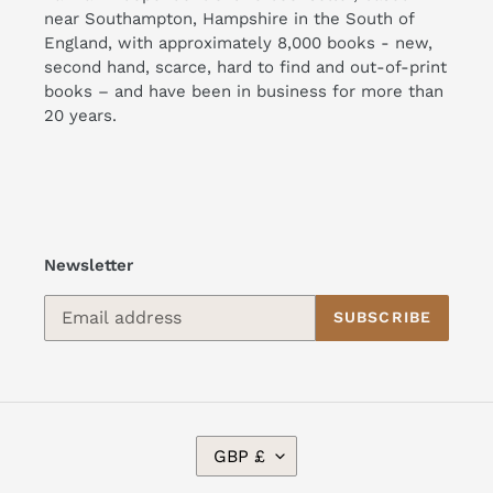
near Southampton, Hampshire in the South of
England, with approximately 8,000 books - new,
second hand, scarce, hard to find and out-of-print
books – and have been in business for more than
20 years.
Newsletter
SUBSCRIBE
C
GBP £
U
R