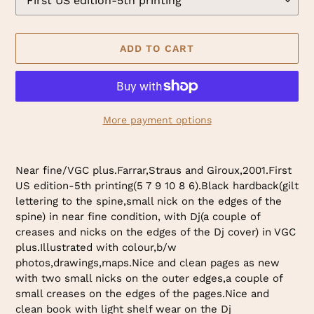
ADD TO CART
More payment options
Adding
product
Near fine/VGC plus.Farrar,Straus and Giroux,2001.First
to
US edition-5th printing(5 7 9 10 8 6).Black hardback(gilt
your
lettering to the spine,small nick on the edges of the
cart
spine) in near fine condition, with Dj(a couple of
creases and nicks on the edges of the Dj cover) in VGC
plus.Illustrated with colour,b/w
photos,drawings,maps.Nice and clean pages as new
with two small nicks on the outer edges,a couple of
small creases on the edges of the pages.Nice and
clean book with light shelf wear on the Dj