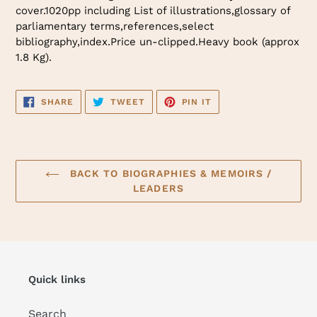
cover.1020pp including List of illustrations,glossary of
parliamentary terms,references,select
bibliography,index.Price un-clipped.Heavy book (approx
1.8 Kg).
SHARE
TWEET
PIN
SHARE
TWEET
PIN IT
ON
ON
ON
FACEBOOK
TWITTER
PINTEREST
BACK TO BIOGRAPHIES & MEMOIRS /
LEADERS
Quick links
Search